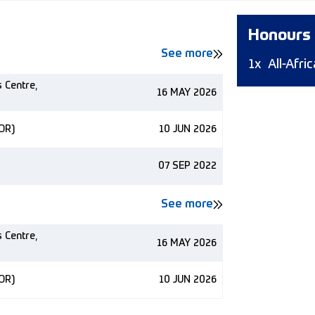
Honours
See more
1x
All-Afr
s Centre,
16 MAY 2026
NOR)
10 JUN 2026
07 SEP 2022
See more
s Centre,
16 MAY 2026
NOR)
10 JUN 2026