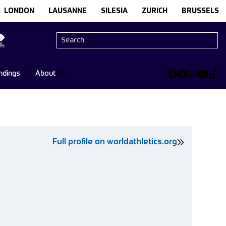
LONDON
LAUSANNE
SILESIA
ZURICH
BRUSSELS
ndings
About
Full profile on worldathletics.org