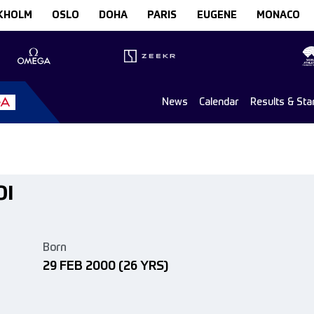
KHOLM
OSLO
DOHA
PARIS
EUGENE
MONACO
News
Calendar
Results & Sta
OI
Born
29 FEB 2000
(26 YRS)