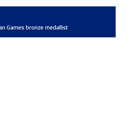
ican Games bronze medallist