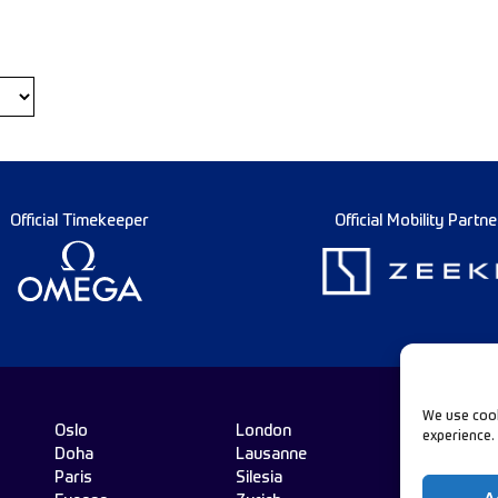
Official Timekeeper
Official Mobility Partne
We use cook
Oslo
London
experience.
Doha
Lausanne
Fo
Paris
Silesia