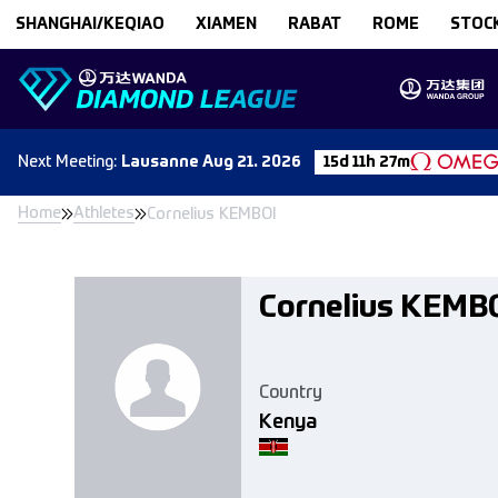
Skip to content
SHANGHAI/KEQIAO
XIAMEN
RABAT
ROME
STOC
Next
Meeting
:
Lausanne
Aug 21. 2026
15d 11h 27m
Home
Athletes
Cornelius KEMBOI
Cornelius KEMB
Country
Kenya