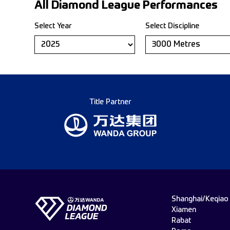
All Diamond League Performances
Select Year
Select Discipline
Title Partner
Shanghai/Keqiao
Xiamen
Rabat