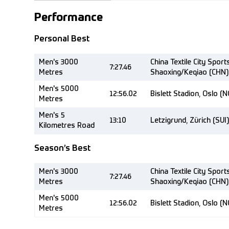
Performance
Personal Best
Men's 3000
China Textile City Sport
7:27.46
Metres
Shaoxing/Keqiao (CHN)
Men's 5000
12:56.02
Bislett Stadion, Oslo (
Metres
Men's 5
13:10
Letzigrund, Zürich (SUI)
Kilometres Road
Season’s Best
Men's 3000
China Textile City Sport
7:27.46
Metres
Shaoxing/Keqiao (CHN)
Men's 5000
12:56.02
Bislett Stadion, Oslo (
Metres