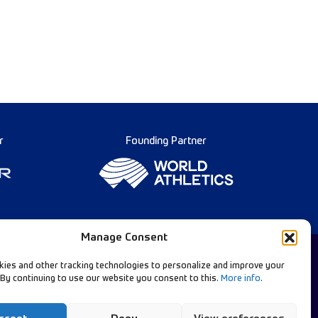
r
Founding Partner
Manage Consent
ies and other tracking technologies to personalize and improve your
 By continuing to use our website you consent to this.
More info
.
Diamond League Rules
llow Our Channels:
Data Privacy