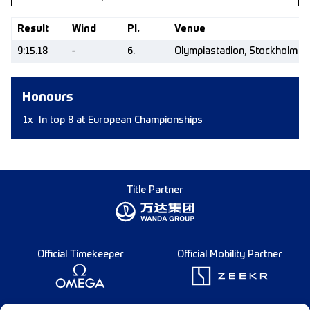
Result
Wind
Pl.
Venue
9:15.18
-
6.
Olympiastadion, Stockholm (
Honours
1x
In top 8 at European Championships
Title Partner
Official Timekeeper
Official Mobility Partner