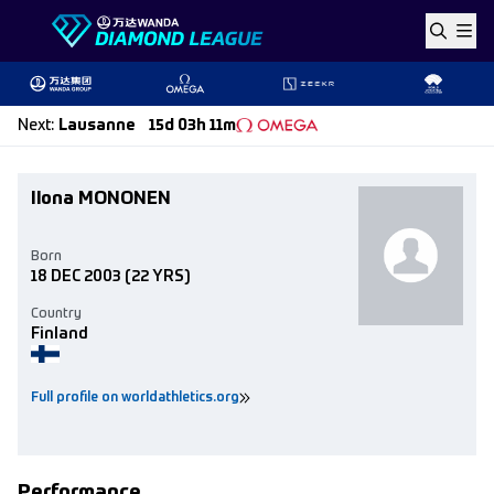
Skip to content
Next
:
Lausanne
15d 03h 11m
Ilona MONONEN
Born
18 DEC 2003
(22 YRS)
Country
Finland
Full profile on worldathletics.org
Performance