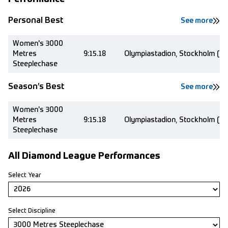
Personal Best
See more
Women's 3000
Metres
9:15.18
Olympiastadion, Stockholm (S
Steeplechase
Season’s Best
See more
Women's 3000
Metres
9:15.18
Olympiastadion, Stockholm (S
Steeplechase
All Diamond League Performances
Select Year
Select Discipline