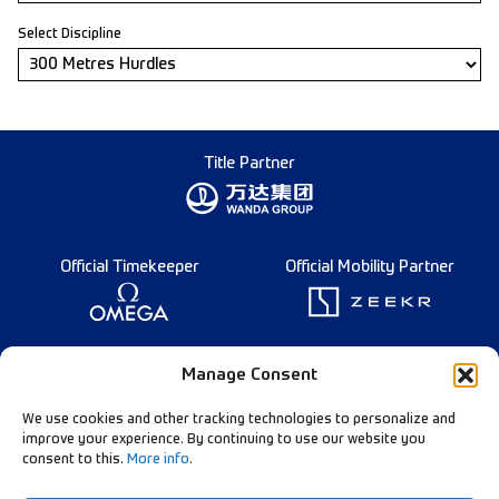
Select Discipline
Title Partner
Official Timekeeper
Official Mobility Partner
Founding Partner
Manage Consent
We use cookies and other tracking technologies to personalize and
improve your experience. By continuing to use our website you
consent to this.
More info
.
Diamond League Rules