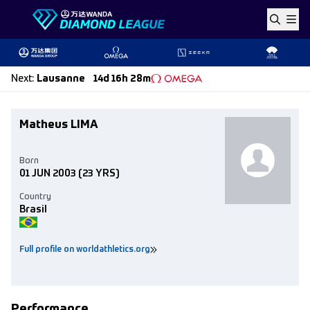
Skip to content
Next
:
Lausanne
14d 16h 28m
Matheus LIMA
Born
01 JUN 2003
(23 YRS)
Country
Brasil
Full profile on worldathletics.org
Performance