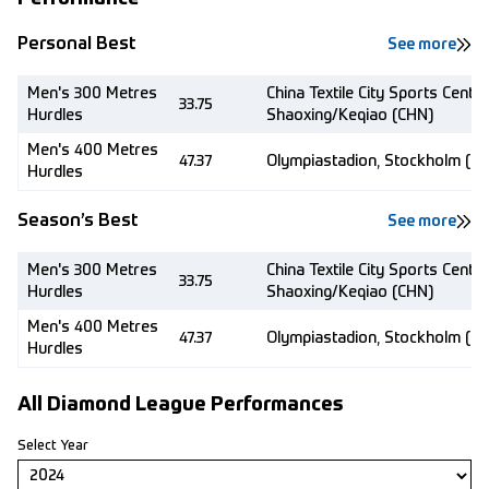
Personal Best
See more
Men's 300 Metres
China Textile City Sports Centre
33.75
Hurdles
Shaoxing/Keqiao (CHN)
Men's 400 Metres
47.37
Olympiastadion, Stockholm (S
Hurdles
Season’s Best
See more
Men's 300 Metres
China Textile City Sports Centre
33.75
Hurdles
Shaoxing/Keqiao (CHN)
Men's 400 Metres
47.37
Olympiastadion, Stockholm (S
Hurdles
All Diamond League Performances
Select Year