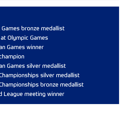
 Games bronze medallist
8 at Olympic Games
ican Games winner
 champion
can Games silver medallist
 Championships silver medallist
 Championships bronze medallist
 League meeting winner