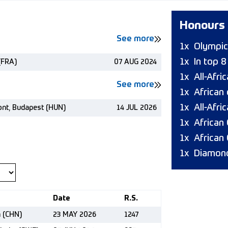
Honours
See more
1x
Olympic
1x
In top 
(FRA)
07 AUG 2024
1x
All-Afr
See more
1x
African
1x
All-Afri
ont, Budapest (HUN)
14 JUL 2026
1x
African
1x
African
1x
Diamond
Date
R.S.
n (CHN)
23 MAY 2026
1247