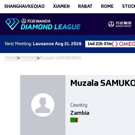
Skip to content
SHANGHAI/KEQIAO
XIAMEN
RABAT
ROME
STOC
Next
Meeting
:
Lausanne
Aug 21. 2026
14d 21h 37m
Home
Athletes
Muzala SAMUKONGA
Muzala SAMUK
Country
Zambia