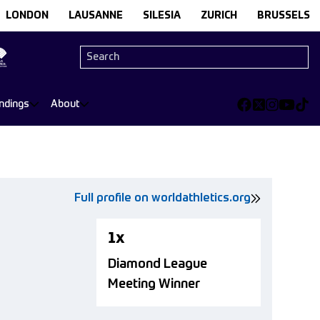
LONDON
LAUSANNE
SILESIA
ZURICH
BRUSSELS
ndings
About
Full profile on worldathletics.org
1x
Diamond League
Meeting Winner