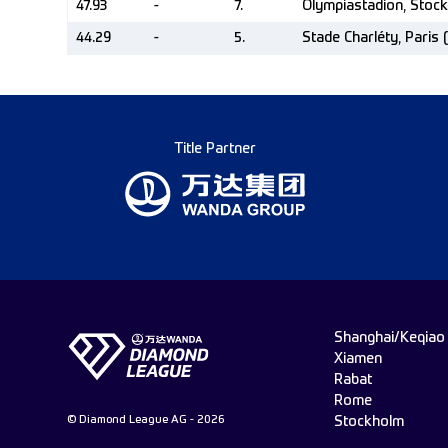
47.93
-
7.
Olympiastadion, Stoc
44.29
-
5.
Stade Charléty, Paris 
Title Partner
Shanghai/Keqiao
Xiamen
Rabat
Rome
© Diamond League AG - 2026
Stockholm