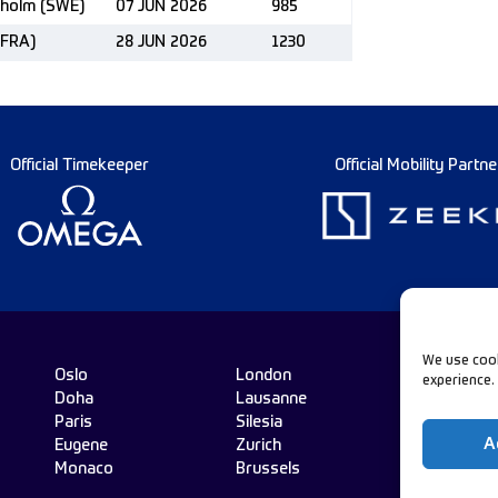
kholm (SWE)
07 JUN 2026
985
(FRA)
28 JUN 2026
1230
Official Timekeeper
Official Mobility Partne
We use cook
Oslo
London
experience.
Doha
Lausanne
Fo
Paris
Silesia
A
Eugene
Zurich
Monaco
Brussels