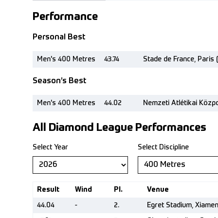
Performance
Personal Best
Men's 400 Metres
43.74
Stade de France, Paris 
Season’s Best
Men's 400 Metres
44.02
Nemzeti Atlétikai Közp
All Diamond League Performances
Select Year
Select Discipline
Result
Wind
Pl.
Venue
44.04
-
2.
Egret Stadium, Xiame