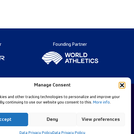
r
Founding Partner
Manage Consent
ies and other tracking technologies to personalize and improve your
 By continuing to use our website you consent to this.
More info
.
Diamond League Rules
llow Our Channels:
Data Privacy
ccept
Deny
View preferences
Contact Us
Data Privacy Policy
Data Privacy Policy