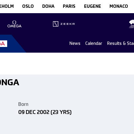
KHOLM
OSLO
DOHA
PARIS
EUGENE
MONACO
News
Calendar
Results & Sta
ONGA
Born
09 DEC 2002
(23 YRS)