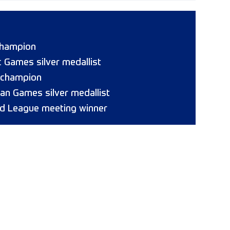
champion
 Games silver medallist
 champion
ican Games silver medallist
d League meeting winner