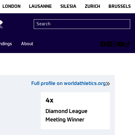
LONDON
LAUSANNE
SILESIA
ZURICH
BRUSSELS
ndings
About
Full profile on worldathletics.org
4x
Diamond League
Meeting Winner