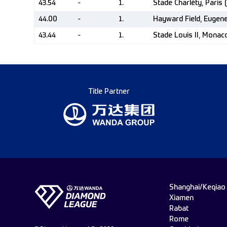
43.54
-
1.
Stade Charléty, Paris 
44.00
-
1.
Hayward Field, Eugen
43.44
-
1.
Stade Louis II, Mona
Title Partner
Shanghai/Keqiao
Xiamen
Rabat
Rome