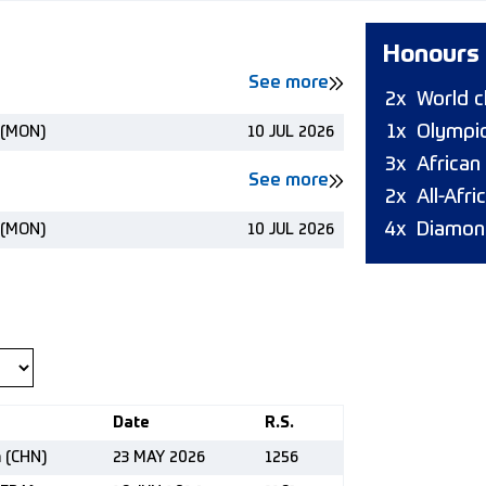
Honours
See more
2x
World 
1x
Olympic
 (MON)
10 JUL 2026
3x
African
See more
2x
All-Afr
4x
Diamon
 (MON)
10 JUL 2026
Date
R.S.
n (CHN)
23 MAY 2026
1256