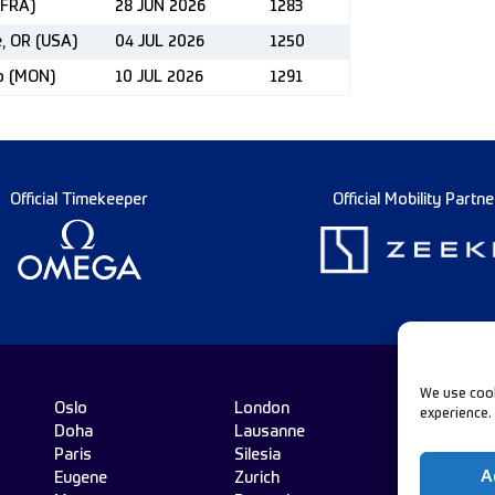
(FRA)
28 JUN 2026
1283
e, OR (USA)
04 JUL 2026
1250
co (MON)
10 JUL 2026
1291
Official Timekeeper
Official Mobility Partne
We use cook
Oslo
London
experience.
Doha
Lausanne
Fo
Paris
Silesia
A
Eugene
Zurich