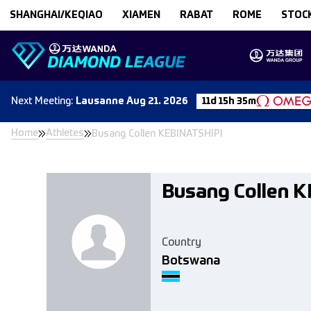
Skip to content
SHANGHAI/KEQIAO
XIAMEN
RABAT
ROME
STOC
Next
Meeting
:
Lausanne
Aug 21. 2026
11d 15h 35m
Home
Athletes
Busang Collen KEBINATSHIPI
Busang Collen 
Country
Botswana