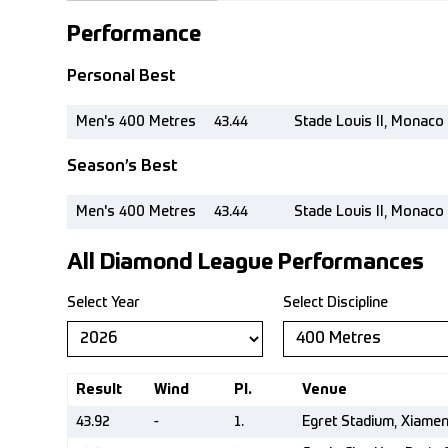
Performance
Personal Best
Men's 400 Metres
43.44
Stade Louis II, Monaco
Season’s Best
Men's 400 Metres
43.44
Stade Louis II, Monaco
All Diamond League Performances
Select Year
Select Discipline
Result
Wind
Pl.
Venue
43.92
-
1.
Egret Stadium, Xiame