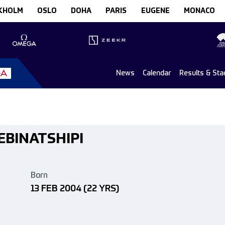
KHOLM
OSLO
DOHA
PARIS
EUGENE
MONACO
News
Calendar
Results & Sta
KEBINATSHIPI
Born
13 FEB 2004
(22 YRS)