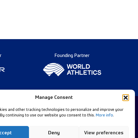
r
Founding Partner
Manage Consent
ies and other tracking technologies to personalize and improve your
 By continuing to use our website you consent to this.
More info
.
Diamond League Rules
llow Our Channels:
Data Privacy
ccept
Deny
View preferences
Contact Us