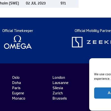
kholm (SWE)
02 JUL 2023
971
Official Timekeeper
Official Mobility Partne
We use cook
Oslo
London
experience.
Doha
Lausanne
Fo
Paris
Silesia
A
Eugene
Zurich
Monaco
Brussels