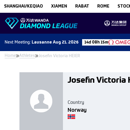
Skip to content
SHANGHAI/KEQIAO
XIAMEN
RABAT
ROME
STOC
Next
Meeting
:
Lausanne
Aug 21. 2026
14d 08h 15m
Home
Athletes
Josefin Victoria HEIER
Josefin Victoria
Country
Norway