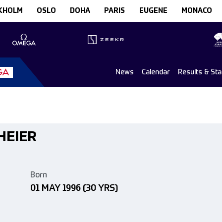
KHOLM
OSLO
DOHA
PARIS
EUGENE
MONACO
News
Calendar
Results & St
 HEIER
Born
01 MAY 1996
(30 YRS)