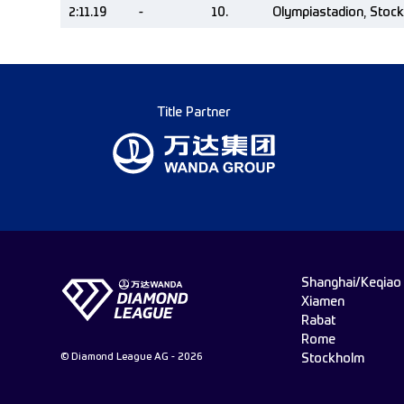
2:11.19
-
10.
Olympiastadion, Stoc
Title Partner
Shanghai/Keqiao
Xiamen
Rabat
Rome
© Diamond League AG - 2026
Stockholm