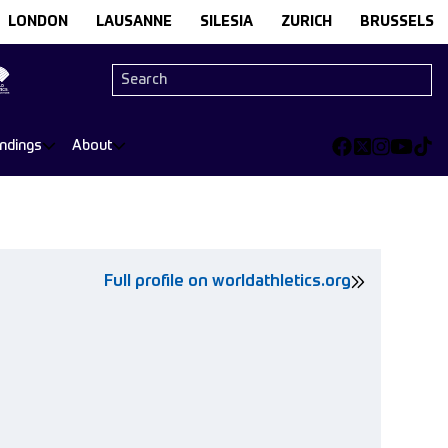
LONDON
LAUSANNE
SILESIA
ZURICH
BRUSSELS
andings
About
Full profile on worldathletics.org