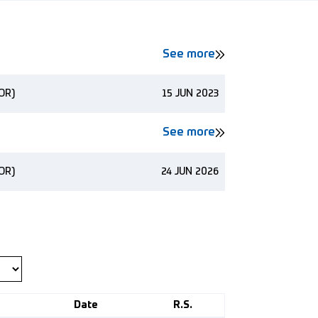
See more
NOR)
15 JUN 2023
See more
NOR)
24 JUN 2026
Date
R.S.