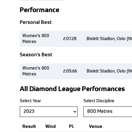
Performance
Personal Best
Women's 800
2:07.28
Bislett Stadion, Oslo (
Metres
Season’s Best
Women's 800
2:09.66
Bislett Stadion, Oslo (
Metres
All Diamond League Performances
Select Year
Select Discipline
Result
Wind
Pl.
Venue