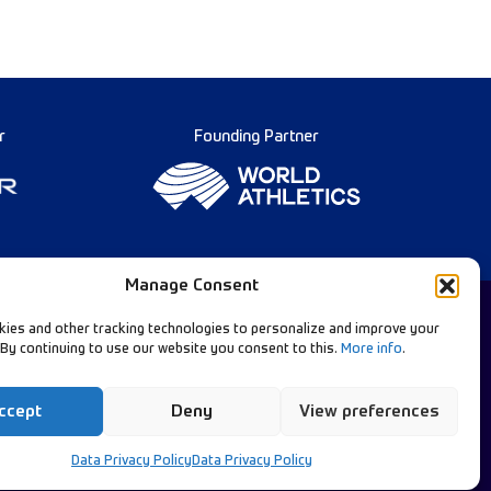
r
Founding Partner
Manage Consent
ies and other tracking technologies to personalize and improve your
 By continuing to use our website you consent to this.
More info
.
Diamond League Rules
llow Our Channels:
Data Privacy
ccept
Deny
View preferences
Contact Us
Data Privacy Policy
Data Privacy Policy