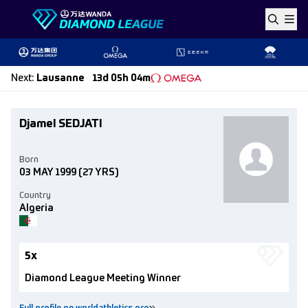
Skip to content
Next
:
Lausanne
13d 05h 04m
Djamel SEDJATI
Born
03 MAY 1999
(27 YRS)
Country
Algeria
5x
Diamond League Meeting Winner