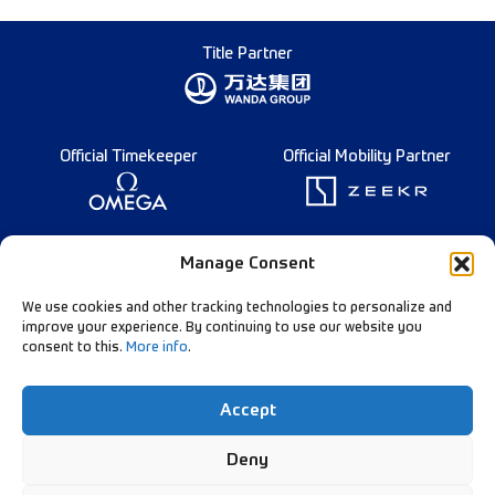
Title Partner
Official Timekeeper
Official Mobility Partner
Founding Partner
Manage Consent
We use cookies and other tracking technologies to personalize and
improve your experience. By continuing to use our website you
consent to this.
More info
.
Diamond League Rules
Data Privacy
Accept
Contact Us
Follow Our Channels:
Deny