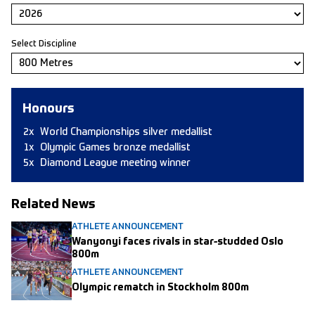
Select Discipline
Honours
2x
World Championships silver medallist
1x
Olympic Games bronze medallist
5x
Diamond League meeting winner
Related News
ATHLETE ANNOUNCEMENT
Wanyonyi faces rivals in star-studded Oslo
800m
ATHLETE ANNOUNCEMENT
Olympic rematch in Stockholm 800m