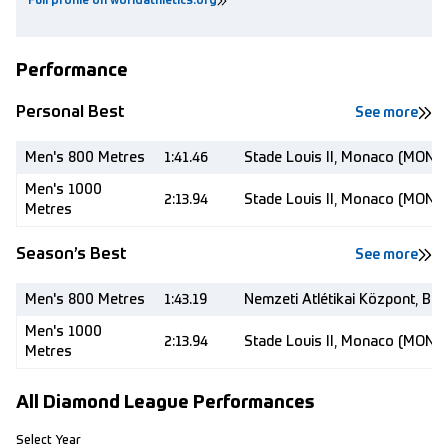
Full profile on worldathletics.org
Performance
Personal Best
See more
Men's 800 Metres
1:41.46
Stade Louis II, Monaco (MON)
Men's 1000
2:13.94
Stade Louis II, Monaco (MON)
Metres
Season’s Best
See more
Men's 800 Metres
1:43.19
Nemzeti Atlétikai Központ, Bu
Men's 1000
2:13.94
Stade Louis II, Monaco (MON)
Metres
All Diamond League Performances
Select Year