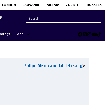
LONDON
LAUSANNE
SILESIA
ZURICH
BRUSSELS
andings
About
Full profile on worldathletics.org