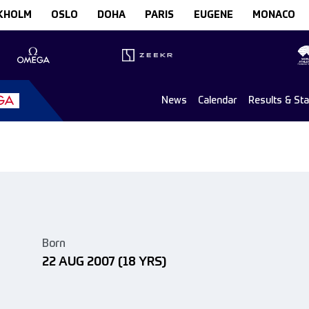
KHOLM
OSLO
DOHA
PARIS
EUGENE
MONACO
News
Calendar
Results & St
Born
22 AUG 2007
(18 YRS)