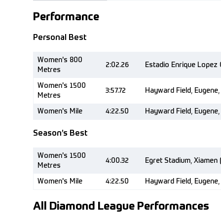
Performance
Personal Best
Women's 800
2:02.26
Estadio Enrique Lopez 
Metres
Women's 1500
3:57.72
Hayward Field, Eugene,
Metres
Women's Mile
4:22.50
Hayward Field, Eugene,
Season’s Best
Women's 1500
4:00.32
Egret Stadium, Xiamen 
Metres
Women's Mile
4:22.50
Hayward Field, Eugene,
All Diamond League Performances