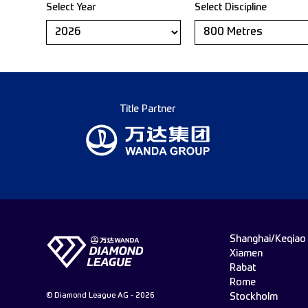
Select Year
Select Discipline
Title Partner
Shanghai/Keqiao
Xiamen
Rabat
Rome
© Diamond League AG - 2026
Stockholm