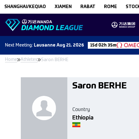
Skip to content
SHANGHAI/KEQIAO
XIAMEN
RABAT
ROME
STOC
Next
Meeting
:
Lausanne
Aug 21. 2026
15d 02h 35m
Home
Athletes
Saron BERHE
Saron BERHE
Country
Ethiopia