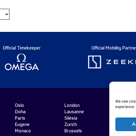
Official Timekeeper
Official Mobility Partne
We use cook
Oslo
London
experience.
Doha
Lausanne
Fo
Paris
Silesia
A
Eugene
Zurich
Monaco
Brussels