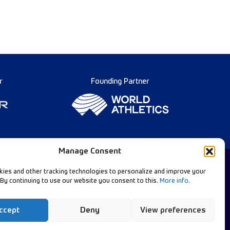
r
Founding Partner
Manage Consent
ies and other tracking technologies to personalize and improve your
 By continuing to use our website you consent to this.
More info
.
Diamond League Rules
llow Our Channels:
Data Privacy
ccept
Deny
View preferences
Contact Us