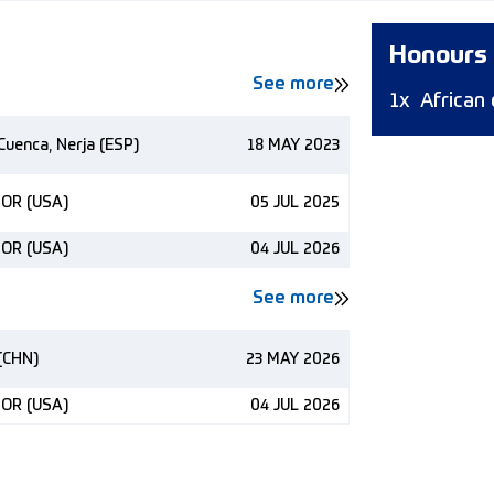
Honours
See more
1x
African
Cuenca, Nerja (ESP)
18 MAY 2023
 OR (USA)
05 JUL 2025
 OR (USA)
04 JUL 2026
See more
(CHN)
23 MAY 2026
 OR (USA)
04 JUL 2026