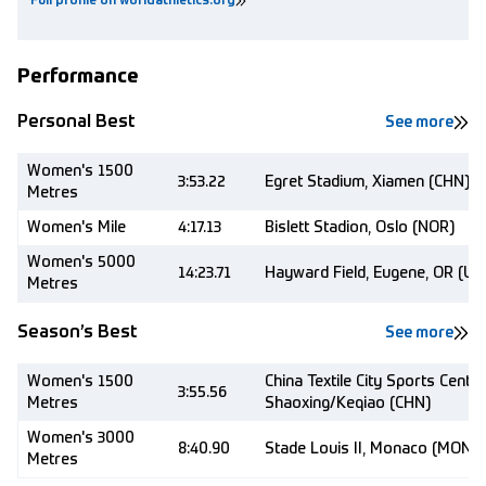
Full profile on worldathletics.org
Performance
Personal Best
See more
Women's 1500
3:53.22
Egret Stadium, Xiamen (CHN)
Metres
Women's Mile
4:17.13
Bislett Stadion, Oslo (NOR)
Women's 5000
14:23.71
Hayward Field, Eugene, OR (US
Metres
Season’s Best
See more
Women's 1500
China Textile City Sports Centre
3:55.56
Metres
Shaoxing/Keqiao (CHN)
Women's 3000
8:40.90
Stade Louis II, Monaco (MON)
Metres