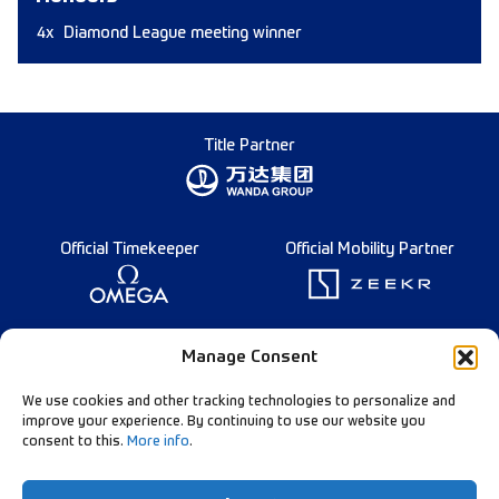
4x
Diamond League meeting winner
Title Partner
Official Timekeeper
Official Mobility Partner
Founding Partner
Manage Consent
We use cookies and other tracking technologies to personalize and
improve your experience. By continuing to use our website you
consent to this.
More info
.
Diamond League Rules
Data Privacy