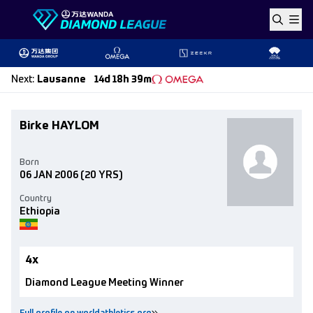
Skip to content
Next
:
Lausanne
14d 18h 39m
Birke HAYLOM
Born
06 JAN 2006
(20 YRS)
Country
Ethiopia
4x
Diamond League Meeting Winner