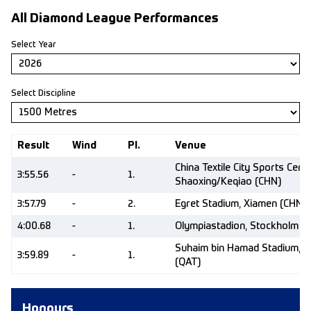
All Diamond League Performances
Select Year
Select Discipline
Result
Wind
Pl.
Venue
China Textile City Sports Centr
3:55.56
-
1.
Shaoxing/Keqiao (CHN)
3:57.79
-
2.
Egret Stadium, Xiamen (CHN)
4:00.68
-
1.
Olympiastadion, Stockholm (
Suhaim bin Hamad Stadium, 
3:59.89
-
1.
(QAT)
Honours