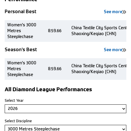
Personal Best
See more
Women's 3000
China Textile City Sports Centre
Metres
8:59.66
Shaoxing/Keqiao (CHN)
Steeplechase
Season’s Best
See more
Women's 3000
China Textile City Sports Centre
Metres
8:59.66
Shaoxing/Keqiao (CHN)
Steeplechase
All Diamond League Performances
Select Year
Select Discipline