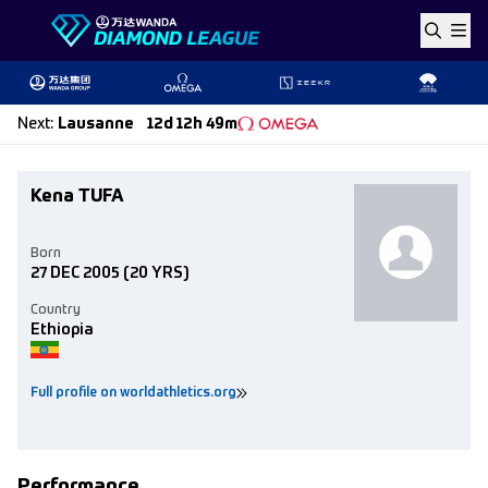
Skip to content
Next
:
Lausanne
12d 12h 49m
Kena TUFA
Born
27 DEC 2005
(20 YRS)
Country
Ethiopia
Full profile on worldathletics.org
Performance