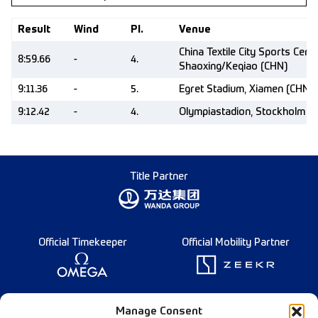
Result
Wind
Pl.
Venue
China Textile City Sports Centr
8:59.66
-
4.
Shaoxing/Keqiao (CHN)
9:11.36
-
5.
Egret Stadium, Xiamen (CHN)
9:12.42
-
4.
Olympiastadion, Stockholm (
Title Partner
Official Timekeeper
Official Mobility Partner
Founding Partner
Manage Consent