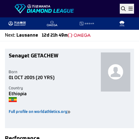
Skip to content
Next
:
Lausanne
12d 21h 49m
Senayet GETACHEW
Born
01 OCT 2005
(20 YRS)
Country
Ethiopia
Full profile on worldathletics.org
Performance