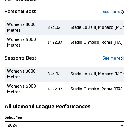
Personal Best
See more
Women's 3000
8:24.02
Stade Louis II, Monaco (MON)
Metres
Women's 5000
14:22.37
Stadio Olimpico, Roma (ITA)
Metres
Season’s Best
See more
Women's 3000
8:24.02
Stade Louis II, Monaco (MON)
Metres
Women's 5000
14:22.37
Stadio Olimpico, Roma (ITA)
Metres
All Diamond League Performances
Select Year