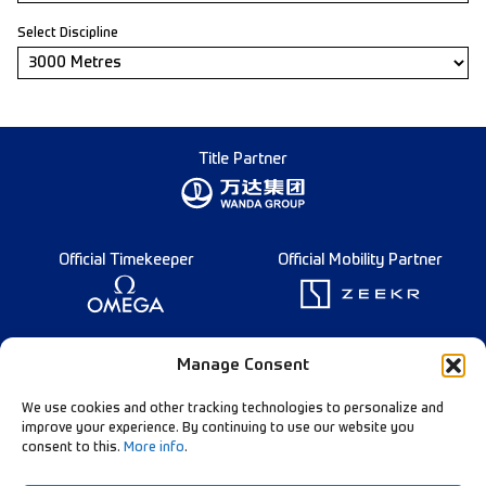
Select Discipline
Title Partner
Official Timekeeper
Official Mobility Partner
Founding Partner
Manage Consent
We use cookies and other tracking technologies to personalize and
improve your experience. By continuing to use our website you
consent to this.
More info
.
Diamond League Rules