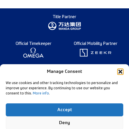
Title Partner
Official Timekeeper
Official Mobility Partner
Founding Partner
Manage Consent
We use cookies and other tracking technologies to personalize and
improve your experience. By continuing to use our website you
consent to this.
More info
.
Diamond League Rules
Data Privacy
Accept
Contact Us
Follow Our Channels:
Deny