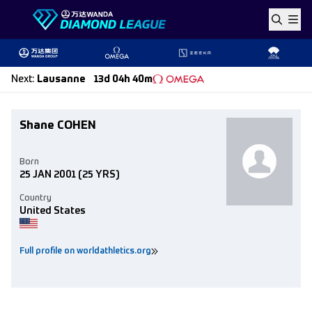
Skip to content
Next
:
Lausanne
13d 04h 40m
Shane COHEN
Born
25 JAN 2001
(25 YRS)
Country
United States
Full profile on worldathletics.org