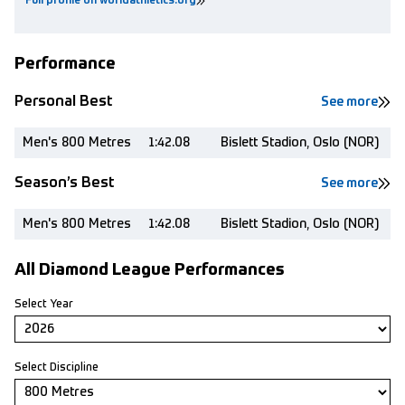
Full profile on worldathletics.org
Performance
Personal Best
See more
Men's 800 Metres
1:42.08
Bislett Stadion, Oslo (NOR)
Season’s Best
See more
Men's 800 Metres
1:42.08
Bislett Stadion, Oslo (NOR)
All Diamond League Performances
Select Year
Select Discipline