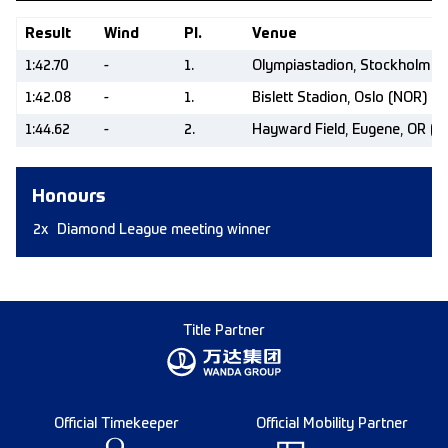
Result
Wind
Pl.
Venue
1:42.70
-
1.
Olympiastadion, Stockholm (
1:42.08
-
1.
Bislett Stadion, Oslo (NOR)
1:44.62
-
2.
Hayward Field, Eugene, OR (U
Honours
2x
Diamond League meeting winner
Title Partner
Official Timekeeper
Official Mobility Partner