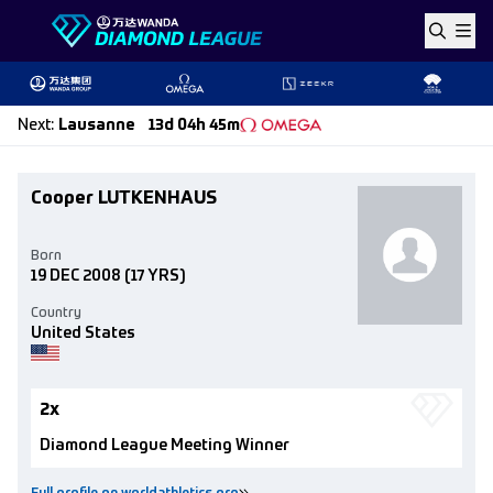
Skip to content
Next
:
Lausanne
13d 04h 45m
Cooper LUTKENHAUS
Born
19 DEC 2008
(17 YRS)
Country
United States
2x
Diamond League Meeting Winner