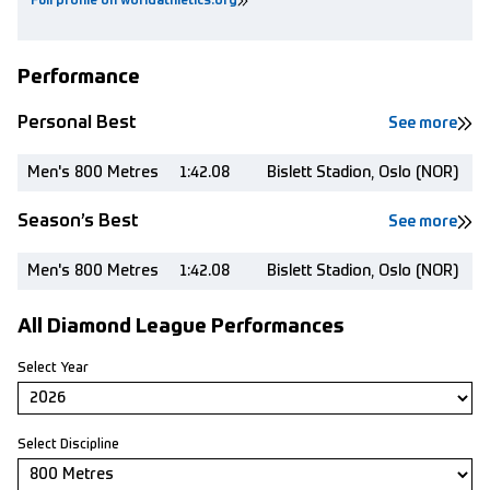
Full profile on worldathletics.org
Performance
Personal Best
See more
Men's 800 Metres
1:42.08
Bislett Stadion, Oslo (NOR)
Season’s Best
See more
Men's 800 Metres
1:42.08
Bislett Stadion, Oslo (NOR)
All Diamond League Performances
Select Year
Select Discipline