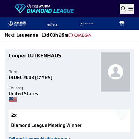
Skip to content
Next
:
Lausanne
13d 03h 29m
Cooper LUTKENHAUS
Born
19 DEC 2008
(17 YRS)
Country
United States
2x
Diamond League Meeting Winner