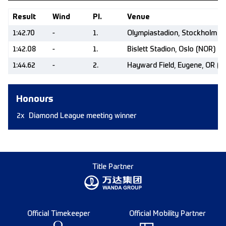
Result
Wind
Pl.
Venue
1:42.70
-
1.
Olympiastadion, Stockholm (
1:42.08
-
1.
Bislett Stadion, Oslo (NOR)
1:44.62
-
2.
Hayward Field, Eugene, OR (U
Honours
2x
Diamond League meeting winner
Title Partner
Official Timekeeper
Official Mobility Partner