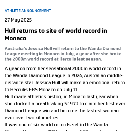
ATHLETE ANNOUNCEMENT
27 May 2025
Hull returns to site of world record in
Monaco
Australia's Jessica Hull will return to the Wanda Diamond
League meeting in Monaco in July, a year after she broke
the 2000m world record at Herculis last season.
A year on from her sensational 2000m world record in
the Wanda Diamond League in 2024, Australian middle-
distance star Jessica Hull will make an emotional return
to Herculis EBS Monaco on July 11.
Hull made athletics history in Monaco last year when
she clocked a breathtaking 5:19.70 to claim her first ever
Diamond League win and become the fastest woman
ever over two kilometres.
It was one of six world records set in the Wanda