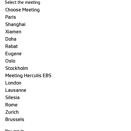
Select the meeting