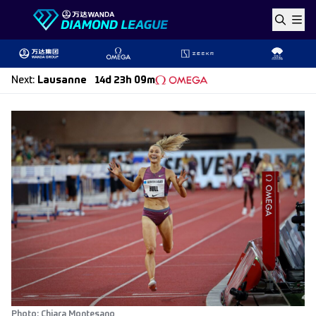
Skip to content
Next
:
Lausanne
14d 23h 09m
Photo: Chiara Montesano