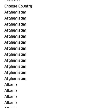
You are in