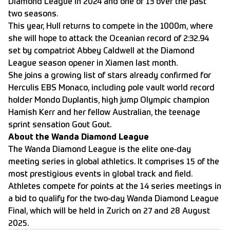
Diamond League in 2024 and one of 13 over the past
two seasons.
This year, Hull returns to compete in the 1000m, where
she will hope to attack the Oceanian record of 2:32.94
set by compatriot Abbey Caldwell at the Diamond
League season opener in Xiamen last month.
She joins a growing list of stars already confirmed for
Herculis EBS Monaco, including pole vault world record
holder Mondo Duplantis, high jump Olympic champion
Hamish Kerr and her fellow Australian, the teenage
sprint sensation Gout Gout.
About the Wanda Diamond League
The Wanda Diamond League is the elite one-day
meeting series in global athletics. It comprises 15 of the
most prestigious events in global track and field.
Athletes compete for points at the 14 series meetings in
a bid to qualify for the two-day Wanda Diamond League
Final, which will be held in Zurich on 27 and 28 August
2025.