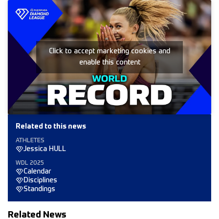
Click to accept marketing cookies and
enable this content
Related to this news
ATHLETES
Jessica HULL
WDL 2025
Calendar
Disciplines
Standings
Related News