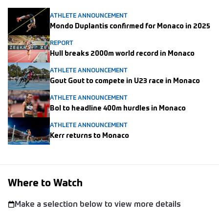
ATHLETE ANNOUNCEMENT
Mondo Duplantis confirmed for Monaco in 2025
REPORT
Hull breaks 2000m world record in Monaco
ATHLETE ANNOUNCEMENT
Gout Gout to compete in U23 race in Monaco
ATHLETE ANNOUNCEMENT
Bol to headline 400m hurdles in Monaco
ATHLETE ANNOUNCEMENT
Kerr returns to Monaco
Where to Watch
Make a selection below to view more details