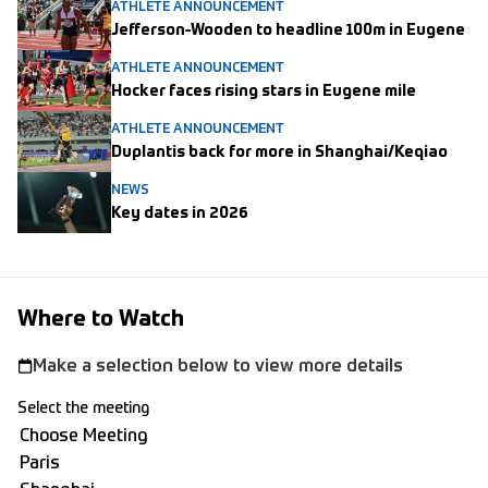
ATHLETE ANNOUNCEMENT
Jefferson-Wooden to headline 100m in Eugene
ATHLETE ANNOUNCEMENT
Hocker faces rising stars in Eugene mile
ATHLETE ANNOUNCEMENT
Duplantis back for more in Shanghai/Keqiao
NEWS
Key dates in 2026
Where to Watch
Make a selection below to view more details
Select the meeting