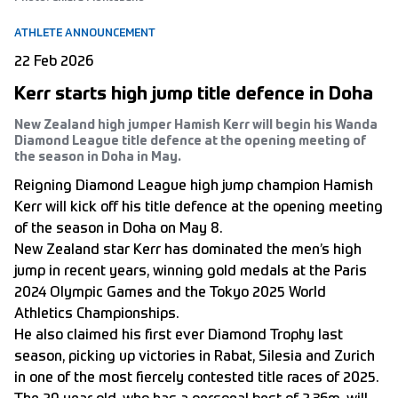
ATHLETE ANNOUNCEMENT
22 Feb 2026
Kerr starts high jump title defence in Doha
New Zealand high jumper Hamish Kerr will begin his Wanda
Diamond League title defence at the opening meeting of
the season in Doha in May.
Reigning Diamond League high jump champion Hamish
Kerr will kick off his title defence at the opening meeting
of the season in Doha on May 8.
New Zealand star Kerr has dominated the men’s high
jump in recent years, winning gold medals at the
Paris
2024 Olympic Games
and the Tokyo 2025 World
Athletics Championships.
He also claimed his first ever Diamond Trophy last
season, picking up victories in Rabat, Silesia and Zurich
in one of the most fiercely contested title races of 2025.