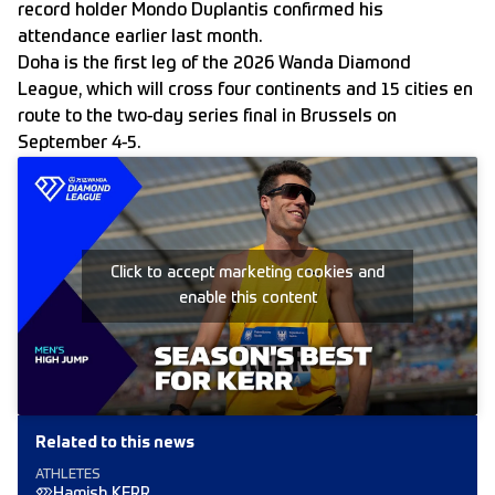
record holder Mondo Duplantis confirmed his
attendance earlier last month.
Doha is the first leg of the 2026 Wanda Diamond
League, which will cross four continents and 15 cities en
route to the two-day series final in Brussels on
September 4-5.
Click to accept marketing cookies and
enable this content
Related to this news
ATHLETES
Hamish KERR