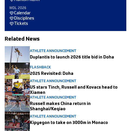
WDL 2026
Calendar
Disciplines
Tickets
Related News
ATHLETE ANNOUNCEMENT
Duplantis to launch 2026 title bid in Doha
FLASHBACK
2025 Revisited: Doha
ATHLETE ANNOUNCEMENT
US stars Tinch, Russell and Kovacs head to
Xiamen
ATHLETE ANNOUNCEMENT
Russell makes China return in
Shanghai/Keqiao
ATHLETE ANNOUNCEMENT
Kipyegon to take on 3000m in Monaco