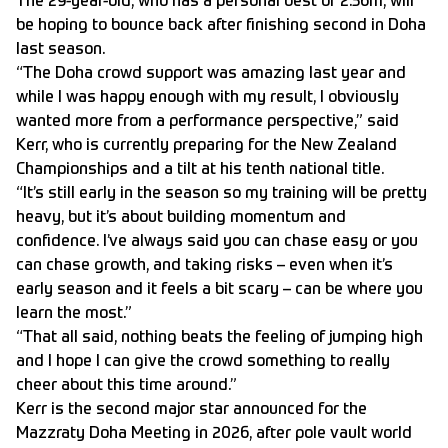
The 29-year-old, who has a personal best of 2.36m, will
be hoping to bounce back after
finishing second in Doha
last season.
“The Doha crowd support was amazing last year and
while I was happy enough with my result, I obviously
wanted more from a performance perspective,” said
Kerr, who is currently preparing for the New Zealand
Championships and a tilt at his tenth national title.
“It’s still early in the season so my training will be pretty
heavy, but it’s about building momentum and
confidence. I’ve always said you can chase easy or you
can chase growth, and taking risks – even when it’s
early season and it feels a bit scary – can be where you
learn the most.”
“That all said, nothing beats the feeling of jumping high
and I hope I can give the crowd something to really
cheer about this time around.”
Kerr is the second major star announced for the
Mazzraty Doha Meeting in 2026, after pole vault world