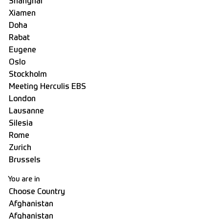
You are in