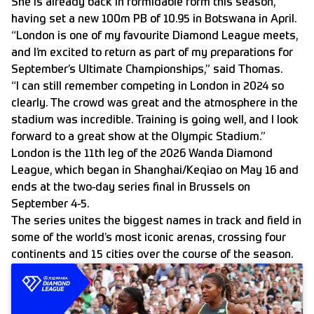
She is already back in formidable form this season,
having set a new 100m PB of 10.95 in Botswana in April.
“London is one of my favourite Diamond League meets,
and I’m excited to return as part of my preparations for
September’s Ultimate Championships,” said Thomas.
“I can still remember competing in London in 2024 so
clearly. The crowd was great and the atmosphere in the
stadium was incredible. Training is going well, and I look
forward to a great show at the Olympic Stadium.”
London is the 11th leg of the 2026 Wanda Diamond
League, which began in Shanghai/Keqiao on May 16 and
ends at the two-day series final in Brussels on
September 4-5.
The series unites the biggest names in track and field in
some of the world’s most iconic arenas, crossing four
continents and 15 cities over the course of the season.