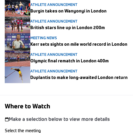
ATHLETE ANNOUNCEMENT
Burgin takes on Wanyonyi in London
ATHLETE ANNOUNCEMENT
British stars line up in London 200m
MEETING NEWS
Kerr sets sights on mile world record in London
ATHLETE ANNOUNCEMENT
Olympic final rematch in London 400m
ATHLETE ANNOUNCEMENT
Duplantis to make long-awaited London return
Where to Watch
Make a selection below to view more details
Select the meeting