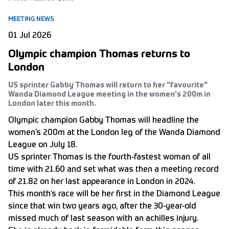
MEETING NEWS
01 Jul 2026
Olympic champion Thomas returns to
London
US sprinter Gabby Thomas will return to her "favourite"
Wanda Diamond League meeting in the women's 200m in
London later this month.
Olympic champion Gabby Thomas will headline the
women’s 200m at the London leg of the Wanda Diamond
League on July 18.
US sprinter Thomas is the fourth-fastest woman of all
time with 21.60 and set what was then a meeting record
of 21.82 on her last appearance in London in 2024.
This month’s race will be her first in the Diamond League
since that win two years ago, after the 30-year-old
missed much of last season with an achilles injury.