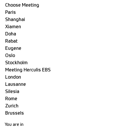
You are in