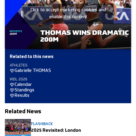
Click to accept marketing cookies and
enable this content
Related to this news
ATHLETES
Gabrielle THOMAS
WDL 2026
Calendar
Standings
Results
Related News
FLASHBACK
2025 Revisited: London