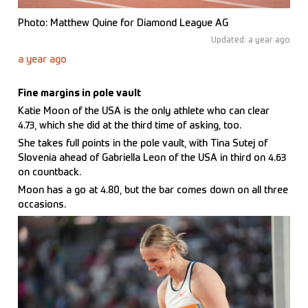
Photo: Matthew Quine for Diamond League AG
Updated: a year ago
a year ago
Fine margins in pole vault
Katie Moon of the USA is the only athlete who can clear
4.73, which she did at the third time of asking, too.
She takes full points in the pole vault, with Tina Sutej of
Slovenia ahead of Gabriella Leon of the USA in third on 4.63
on countback.
Moon has a go at 4.80, but the bar comes down on all three
occasions.