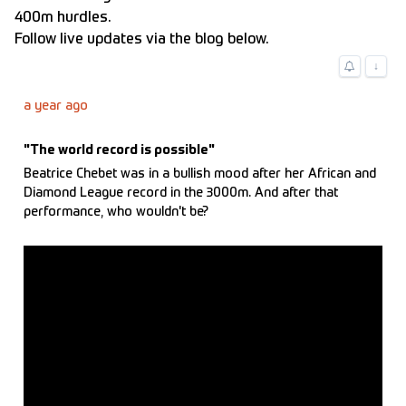
400m hurdles.
Follow live updates via the blog below.
↓
a year ago
"The world record is possible"
Beatrice Chebet was in a bullish mood after her African and
Diamond League record in the 3000m. And after that
performance, who wouldn't be?