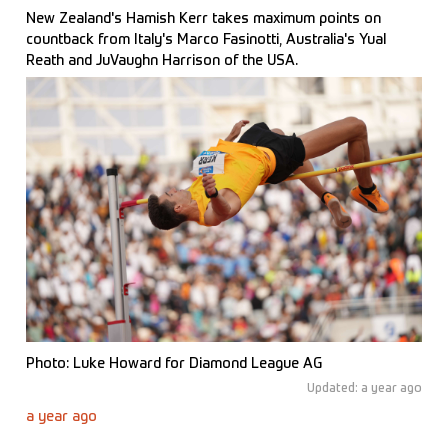
New Zealand's Hamish Kerr takes maximum points on
countback from Italy's Marco Fasinotti, Australia's Yual
Reath and JuVaughn Harrison of the USA.
Photo: Luke Howard for Diamond League AG
Updated: a year ago
a year ago