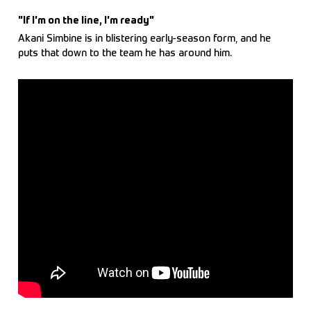
"If I'm on the line, I'm ready"
Akani Simbine is in blistering early-season form, and he
puts that down to the team he has around him.