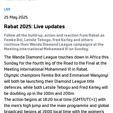
LIVE
25 May 2025
Rabat 2025: Live updates
Follow all the build-up, action and reaction from Rabat as
Femke Bol, Letsile Tebogo, Fred Kerley and others
continue their Wanda Diamond League campaigns at the
Meeting International Mohammed VI on Sunday.
The Wanda Diamond League touches down in Africa this
Sunday for the fourth leg of the Road to the Final at the
Meeting International Mohammed VI in Rabat.
Olympic champions Femke Bol and Emmanuel Wanyonyi
will both be launching their Diamond League title
defences, while both Letsile Tebogo and Fred Kerley will
be doubling up in the 100m and 200m.
The action begins at 18:20 local time (GMT/UTC+1) with
the men’s high jump and the main programme and global
broadcast begins at 19:00 local time with the women’s