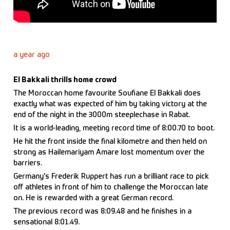
a year ago
El Bakkali thrills home crowd
The Moroccan home favourite Soufiane El Bakkali does
exactly what was expected of him by taking victory at the
end of the night in the 3000m steeplechase in Rabat.
It is a world-leading, meeting record time of 8:00.70 to boot.
He hit the front inside the final kilometre and then held on
strong as Hailemariyam Amare lost momentum over the
barriers.
Germany's Frederik Ruppert has run a brilliant race to pick
off athletes in front of him to challenge the Moroccan late
on. He is rewarded with a great German record.
The previous record was 8:09.48 and he finishes in a
sensational 8:01.49.