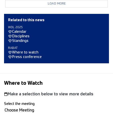
LOAD MORE
Related to this news
WDL 2025
Calendar
Disciplines
Standings
RABAT
Where to watch
Press conference
Where to Watch
Make a selection below to view more details
Select the meeting