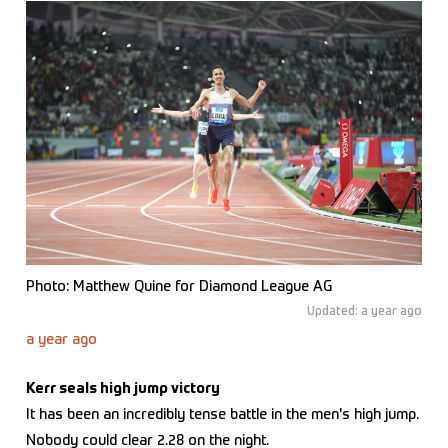
Photo: Matthew Quine for Diamond League AG
Updated: a year ago
a year ago
Kerr seals high jump victory
It has been an incredibly tense battle in the men's high jump.
Nobody could clear 2.28 on the night.