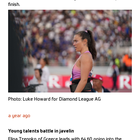
finish.
Photo: Luke Howard for Diamond League AG
a year ago
Young talents battle in javelin
Elina Tzengko of Greece leads with 64.60 going into the