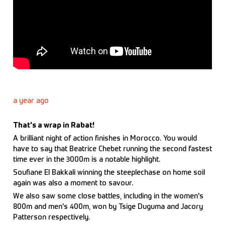
a year ago
That's a wrap in Rabat!
A brilliant night of action finishes in Morocco. You would
have to say that Beatrice Chebet running the second fastest
time ever in the 3000m is a notable highlight.
Soufiane El Bakkali winning the steeplechase on home soil
again was also a moment to savour.
We also saw some close battles, including in the women's
800m and men's 400m, won by Tsige Duguma and Jacory
Patterson respectively.