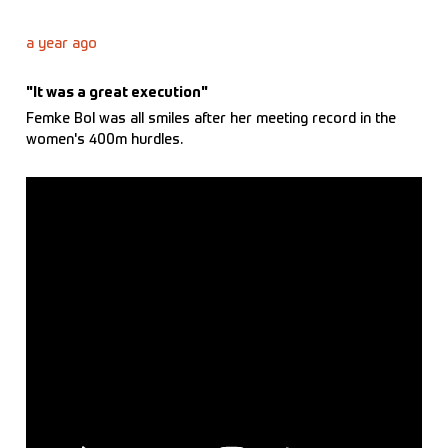
a year ago
"It was a great execution"
Femke Bol was all smiles after her meeting record in the
women's 400m hurdles.