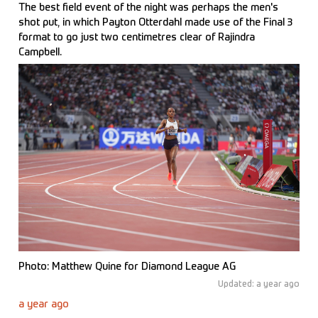
The best field event of the night was perhaps the men's
shot put, in which Payton Otterdahl made use of the Final 3
format to go just two centimetres clear of Rajindra
Campbell.
Photo: Matthew Quine for Diamond League AG
Updated: a year ago
a year ago