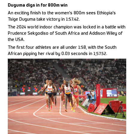
Duguma digs in for 800m win
An exciting finish to the women's 800m sees Ethiopia's
Tsige Duguma take victory in 1:57.42.
The 2024 world indoor champion was locked in a battle with
Prudence Sekgodiso of South Africa and Addison Wiley of
the USA.
The first four athletes are all under 1:58, with the South
African pipping her rival by 0.03 seconds in 1;57.52.