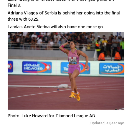
Final 3.
Adriana Vilagos of Serbia is behind her going into the final
three with 63.25.
Latvia's Anete Sietina will also have one more go.
Photo: Luke Howard for Diamond League AG
Updated: a year ago