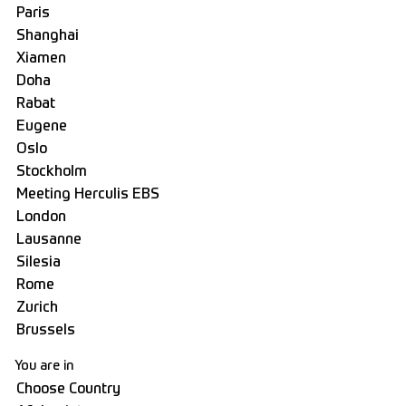
You are in