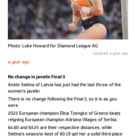
Photo: Luke Howard for Diamond League AG
Updated: a year ago
a year ago
No change in javelin Final 3
Anete Sietina of Latvia has just had the last throw of the
women's javelin.
There is no change following the Final 3, so it is as you
were.
2022 European champion Elina Tzengko of Greece beats
reigning European champion Adriana Vilagos of Serbia.
64.60 and 63.25 are their respective distances, while
Sietina's seasons best of 60.19 get her a solid third-place