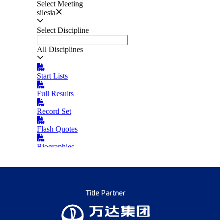
Title Partner