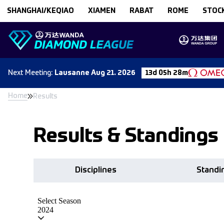
Skip to content
SHANGHAI/KEQIAO
XIAMEN
RABAT
ROME
STOC
Next
Meeting
:
Lausanne
Aug 21. 2026
13d 05h 28m
Home
Results
Results & Standings
Disciplines
Standi