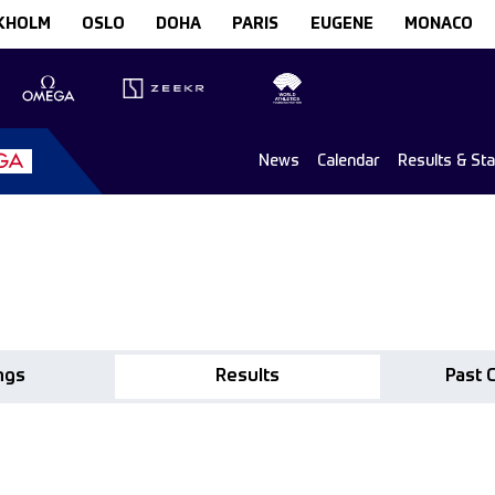
KHOLM
OSLO
DOHA
PARIS
EUGENE
MONACO
News
Calendar
Results & St
ngs
Results
Past 