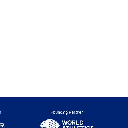
r
Founding Partner