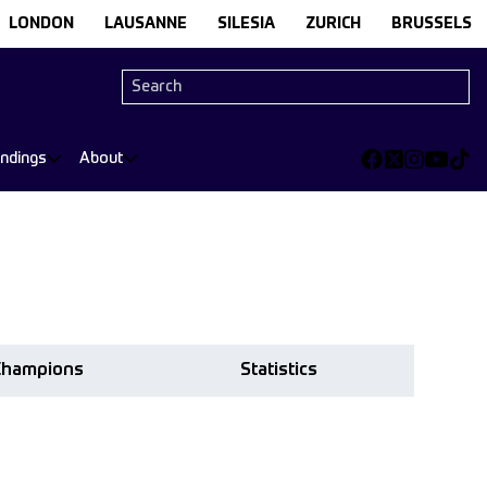
LONDON
LAUSANNE
SILESIA
ZURICH
BRUSSELS
andings
About
Champions
Statistics