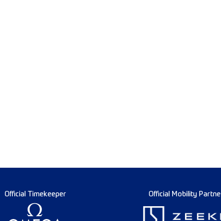
Official Timekeeper
Official Mobility Partne