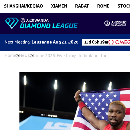
Skip to content
SHANGHAI/KEQIAO
XIAMEN
RABAT
ROME
STOC
Next
Meeting
:
Lausanne
Aug 21. 2026
13d 05h 19m
Home
News
Rome 2026: Five things to look out for