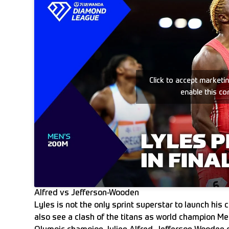
Click to accept marketi
enable this co
Alfred vs Jefferson-Wooden
Lyles is not the only sprint superstar to launch hi
also see a clash of the titans as world champion 