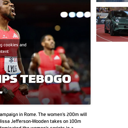
ng cookies and
ntent
s campaign in Rome. The women’s 200m will
Melissa Jefferson-Wooden takes on 100m