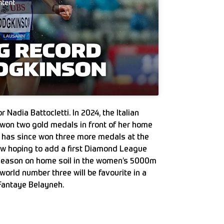
ntent
 Nadia Battocletti. In 2024, the Italian
 won two gold medals in front of her home
 has since won three more medals at the
w hoping to add a first Diamond League
r season on home soil in the women’s 5000m
orld number three will be favourite in a
Fantaye Belayneh.