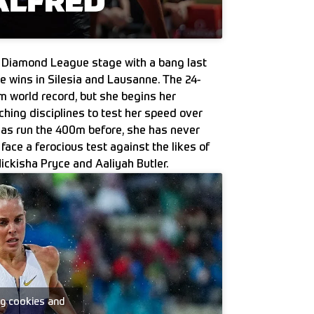
 Diamond League stage with a bang last
ve wins in Silesia and Lausanne. The 24-
0m world record, but she begins her
ing disciplines to test her speed over
as run the 400m before, she has never
ace a ferocious test against the likes of
ickisha Pryce and Aaliyah Butler.
ng cookies and