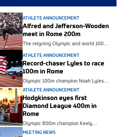
ATHLETE ANNOUNCEMENT
Alfred and Jefferson-Wooden
meet in Rome 200m
The reigning Olympic and world 100m
champions will clash in the women's
ATHLETE ANNOUNCEMENT
200m at the Golden Gala Pietro
Mennea Wanda Diamond League
Record-chaser Lyles to race
meeting in Rome on June 4.
100m in Rome
Olympic 100m champion Noah Lyles
will return to Golden Gala Pietro
ATHLETE ANNOUNCEMENT
Mennea in Rome in June as part of his
Hodgkinson eyes first
bid for a seventh Diamond League
title.
Diamond League 400m in
Rome
Olympic 800m champion Keely
Hodgkinson will race her first ever
MEETING NEWS
Diamond League 400m at the Golden