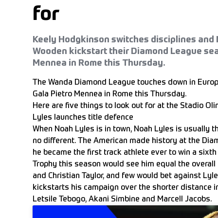
for
Keely Hodgkinson switches disciplines and 
Wooden kickstart their Diamond League sea
Mennea in Rome this Thursday.
The Wanda Diamond League touches down in Europe f
Gala Pietro Mennea in Rome this Thursday.
Here are five things to look out for at the Stadio Oli
Lyles launches title defence
When Noah Lyles is in town, Noah Lyles is usually th
no different. The American made history at the Dia
he became the first track athlete ever to win a six
Trophy this season would see him equal the overall
and Christian Taylor, and few would bet against Lyl
kickstarts his campaign over the shorter distance i
Letsile Tebogo, Akani Simbine and Marcell Jacobs.