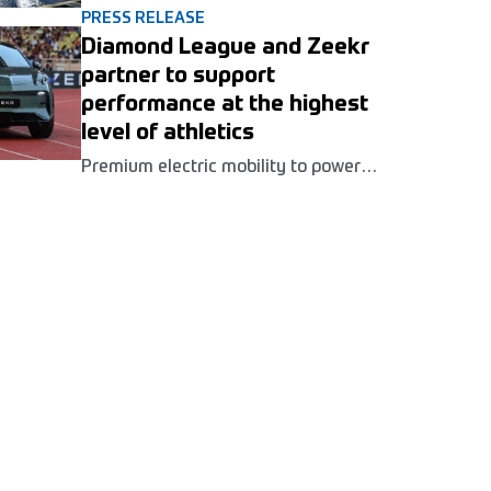
been confirmed for the Golden Gala
PRESS RELEASE
Pietro Mennea Wanda Diamond
Diamond League and Zeekr
League meeting in Rome next June.
partner to support
performance at the highest
level of athletics
Premium electric mobility to power
athlete and event operations across
seven European meetings as Zeekr is
announced as the Wanda Diamond
League's Official Mobility Partner for
2026.