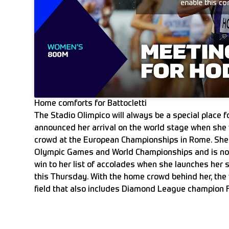
enable this co
Home comforts for Battocletti
The Stadio Olimpico will always be a special place for
announced her arrival on the world stage when she
crowd at the European Championships in Rome. She
Olympic Games and World Championships and is no
win to her list of accolades when she launches he
this Thursday. With the home crowd behind her, the w
field that also includes Diamond League champion 