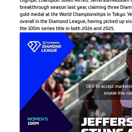
Olympic champion Julien Alfred. Jefferson-Wooden 
breakthrough season last year, claiming three Diamo
gold medal at the World Championships in Tokyo. Yet
overall in the Diamond League, having picked up si
the 100m series title in both 2024 and 2025.
Click to accept marketi
enable this co