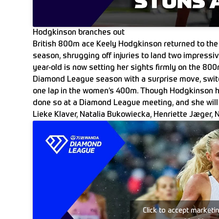
Hodgkinson branches out
British 800m ace Keely Hodgkinson returned to the
season, shrugging off injuries to land two impressi
year-old is now setting her sights firmly on the 80
Diamond League season with a surprise move, switch
one lap in the women’s 400m. Though Hodgkinson h
done so at a Diamond League meeting, and she will f
Lieke Klaver, Natalia Bukowiecka, Henriette Jæger, N
Click to accept marketi