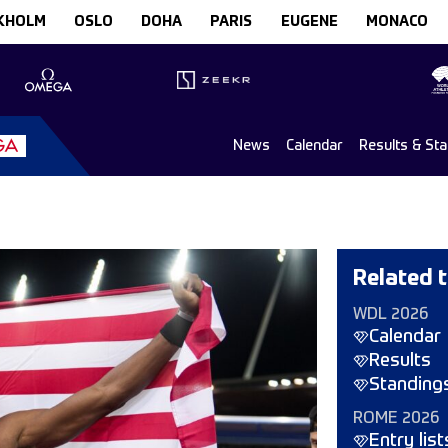
KHOLM
OSLO
DOHA
PARIS
EUGENE
MONACO
News
Calendar
Results & St
Related t
WDL 2026
Calendar
Results
Standing
ROME 2026
Entry list