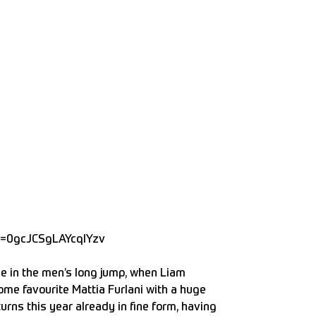
p=0gcJCSgLAYcqIYzv
me in the men’s long jump, when Liam
ome favourite Mattia Furlani with a huge
urns this year already in fine form, having