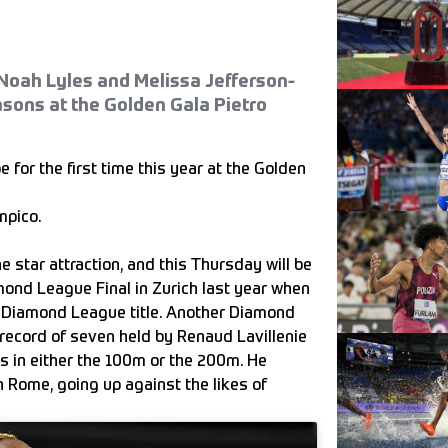
Noah Lyles and Melissa Jefferson-
sons at the Golden Gala Pietro
or the first time this year at the Golden
mpico.
e star attraction, and this Thursday will be
mond League Final in Zurich last year when
th Diamond League title. Another Diamond
 record of seven held by Renaud Lavillenie
es in either the 100m or the 200m. He
n Rome, going up against the likes of