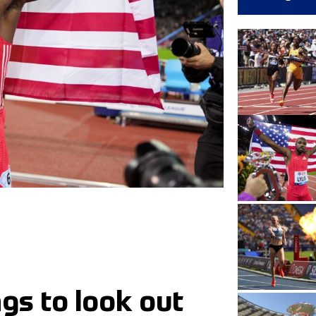
gs to look out