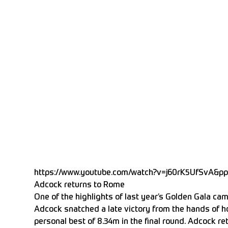
https://www.youtube.com/watch?v=j60rK5UfSvA&p
Adcock returns to Rome
One of the highlights of last year’s Golden Gala ca
Adcock snatched a late victory from the hands of h
personal best of 8.34m in the final round. Adcock ret