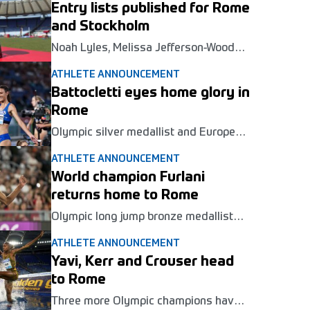
Entry lists published for Rome
Gala Pietro Mennea in Rome on June 4.
and Stockholm
Noah Lyles, Melissa Jefferson-Wooden
and Keely Hodgkinson are among
ATHLETE ANNOUNCEMENT
those set to launch their 2026
Diamond League campaigns in Rome
Battocletti eyes home glory in
and Stockholm this week.
Rome
Olympic silver medallist and European
champion Nadia Batocletti will return
ATHLETE ANNOUNCEMENT
to action in the 5000m at her home
Wanda Diamond League meeting at
World champion Furlani
the Golden Gala Pietro Mennea in
returns home to Rome
Rome next June.
Olympic long jump bronze medallist
Mattia Furlani will compete in front of
ATHLETE ANNOUNCEMENT
his home crowd at the Wanda Diamond
League meeting in Rome in June.
Yavi, Kerr and Crouser head
to Rome
Three more Olympic champions have