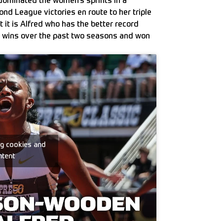
dominated the women’s sprints in a
nd League victories en route to her triple
 it is Alfred who has the better record
x wins over the past two seasons and won
ng cookies and
ntent