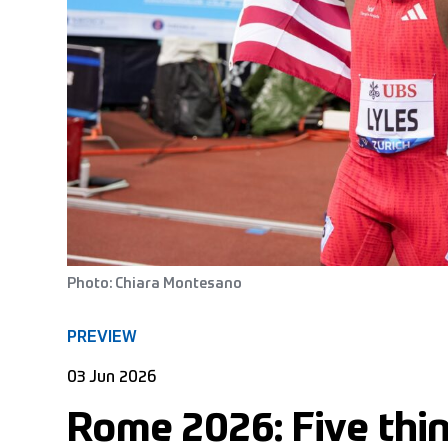
Photo: Chiara Montesano
PREVIEW
03 Jun 2026
Rome 2026: Five thin