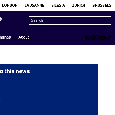
LONDON
LAUSANNE
SILESIA
ZURICH
BRUSSELS
andings
About
o this news
s
s