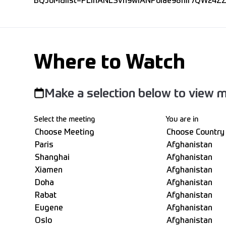
BQJoM&list=PLIhANLSvh9wlANPoiae98hlr7QW24ZZ
Where to Watch
Make a selection below to view m
Select the meeting
You are in