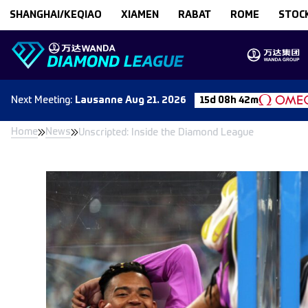
Skip to content
SHANGHAI/KEQIAO
XIAMEN
RABAT
ROME
STOC
Next
Meeting
:
Lausanne
Aug 21. 2026
15d 08h 42m
Home
News
Unscripted: Inside the Diamond League