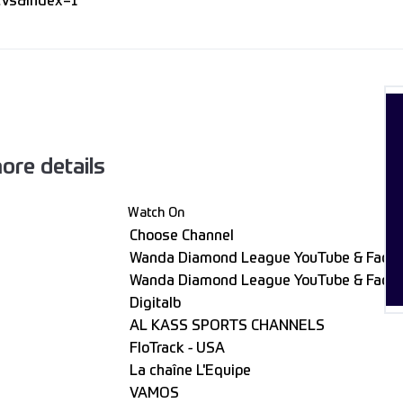
Vs&index=1
ore details
Watch On