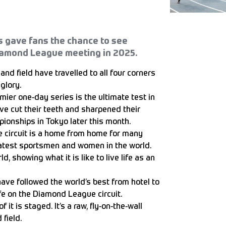
s gave fans the chance to see
iamond League meeting in 2025.
and field have travelled to all four corners
glory.
emier one-day series is the ultimate test in
ve cut their teeth and sharpened their
ionships in Tokyo later this month.
e circuit is a home from home for many
eatest sportsmen and women in the world.
d, showing what it is like to live life as an
ave followed the world’s best from hotel to
life on the Diamond League circuit.
 it is staged. It’s a raw, fly-on-the-wall
 field.