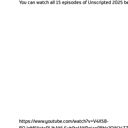
You can watch all 15 episodes of Unscripted 2025 b
https://www.youtube.com/watch?v=V4X58-