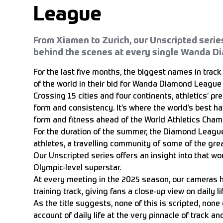
League
From Xiamen to Zurich, our Unscripted serie
behind the scenes at every single Wanda D
For the last five months, the biggest names in track 
of the world in their bid for Wanda Diamond League 
Crossing 15 cities and four continents, athletics’ pr
form and consistency. It’s where the world’s best ha
form and fitness ahead of the World Athletics Champ
For the duration of the summer, the Diamond Leagu
athletes, a travelling community of some of the gr
Our Unscripted series offers an insight into that worl
Olympic-level superstar.
At every meeting in the 2025 season, our cameras h
training track, giving fans a close-up view on daily 
As the title suggests, none of this is scripted, none of
account of daily life at the very pinnacle of track and