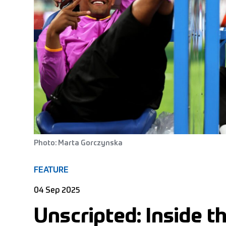
Photo: Marta Gorczynska
FEATURE
04 Sep 2025
Unscripted: Inside 