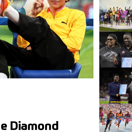
the Diamond