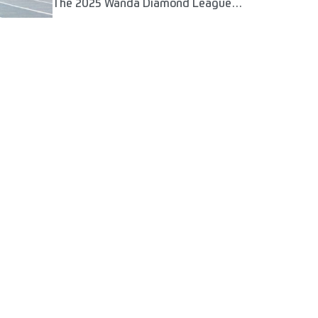
The 2025 Wanda Diamond League
season will kick off in a month's time in
Xiamen, uniting the world's best
athletes in some of the most iconic
track and field stadia in the world.