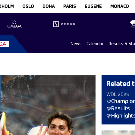
KHOLM
OSLO
DOHA
PARIS
EUGENE
MONACO
News
Calendar
Results & St
Related t
WDL 2025
Champio
Results
Highlight