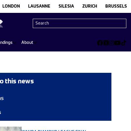
LONDON
LAUSANNE
SILESIA
ZURICH
BRUSSELS
andings
About
o this news
ns
s