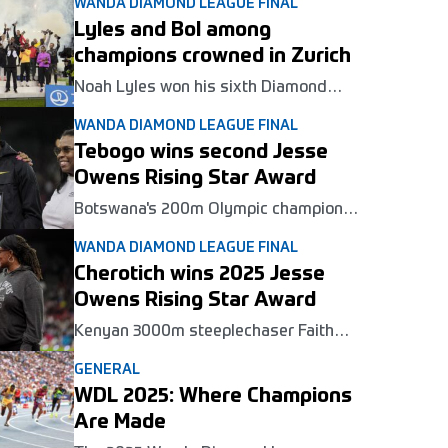
WANDA DIAMOND LEAGUE FINAL
Lyles and Bol among
champions crowned in Zurich
Noah Lyles won his sixth Diamond
League title at the series final in Zurich
WANDA DIAMOND LEAGUE FINAL
on Thursday, while Karsten Warholm,
Femke Bol and others clocked meeting
Tebogo wins second Jesse
records.
Owens Rising Star Award
Botswana's 200m Olympic champion
Letsile Tebogo won the Jesse Owens
WANDA DIAMOND LEAGUE FINAL
Rising Star Award for the second year
in a row at the Wanda Diamond League
Cherotich wins 2025 Jesse
Final in Zurich on Thursday.
Owens Rising Star Award
Kenyan 3000m steeplechaser Faith
Cherotich won the Jesse Owens Rising
GENERAL
Star Award at the Wanda Diamond
League Final in Zurich on Thursday.
WDL 2025: Where Champions
Are Made