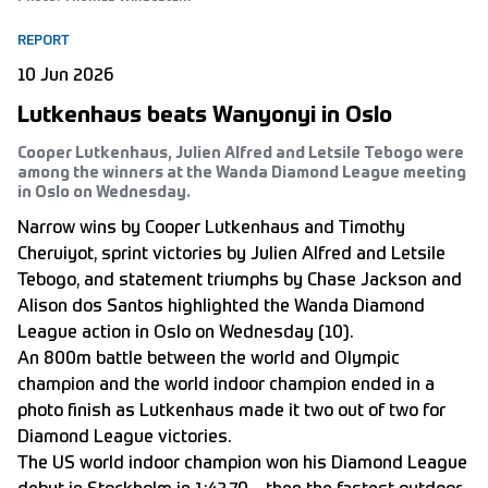
REPORT
10 Jun 2026
Lutkenhaus beats Wanyonyi in Oslo
Cooper Lutkenhaus, Julien Alfred and Letsile Tebogo were
among the winners at the Wanda Diamond League meeting
in Oslo on Wednesday.
Narrow wins by Cooper Lutkenhaus and Timothy
Cheruiyot, sprint victories by Julien Alfred and Letsile
Tebogo, and statement triumphs by Chase Jackson and
Alison dos Santos highlighted the Wanda Diamond
League action in Oslo on Wednesday (10).
An 800m battle between the world and Olympic
champion and the world indoor champion ended in a
photo finish as Lutkenhaus made it two out of two for
Diamond League victories.
The US world indoor champion won his Diamond League