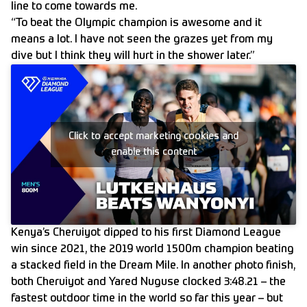
line to come towards me.
“To beat the Olympic champion is awesome and it
means a lot. I have not seen the grazes yet from my
dive but I think they will hurt in the shower later.”
Click to accept marketing cookies and
enable this content
Kenya’s Cheruiyot dipped to his first Diamond League
win since 2021, the 2019 world 1500m champion beating
a stacked field in the Dream Mile. In another photo finish,
both Cheruiyot and Yared Nuguse clocked 3:48.21 – the
fastest outdoor time in the world so far this year – but