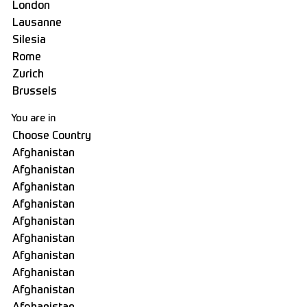
You are in