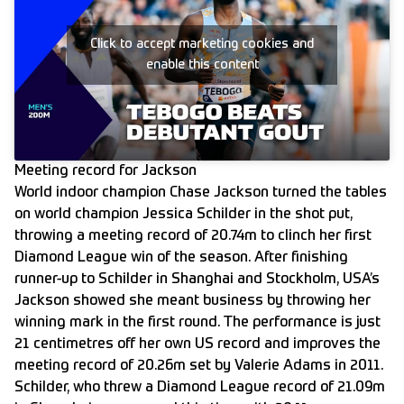
Click to accept marketing cookies and
enable this content
Meeting record for Jackson
World indoor champion Chase Jackson turned the tables
on world champion Jessica Schilder in the shot put,
throwing a meeting record of 20.74m to clinch her first
Diamond League win of the season. After finishing
runner-up to Schilder in Shanghai and Stockholm, USA’s
Jackson showed she meant business by throwing her
winning mark in the first round. The performance is just
21 centimetres off her own US record and improves the
meeting record of 20.26m set by Valerie Adams in 2011.
Schilder, who threw a Diamond League record of 21.09m