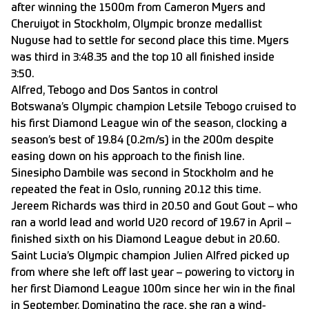
after winning the 1500m from Cameron Myers and
Cheruiyot in Stockholm, Olympic bronze medallist
Nuguse had to settle for second place this time. Myers
was third in 3:48.35 and the top 10 all finished inside
3:50.
Alfred, Tebogo and Dos Santos in control
Botswana’s Olympic champion Letsile Tebogo cruised to
his first Diamond League win of the season, clocking a
season’s best of 19.84 (0.2m/s) in the 200m despite
easing down on his approach to the finish line.
Sinesipho Dambile was second in Stockholm and he
repeated the feat in Oslo, running 20.12 this time.
Jereem Richards was third in 20.50 and Gout Gout – who
ran a world lead and world U20 record of 19.67 in April –
finished sixth on his Diamond League debut in 20.60.
Saint Lucia’s Olympic champion Julien Alfred picked up
from where she left off last year – powering to victory in
her first Diamond League 100m since her win in the final
in September. Dominating the race, she ran a wind-