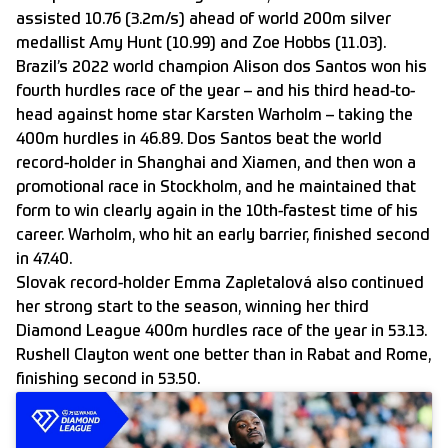
assisted 10.76 (3.2m/s) ahead of world 200m silver
medallist Amy Hunt (10.99) and Zoe Hobbs (11.03).
Brazil’s 2022 world champion Alison dos Santos won his
fourth hurdles race of the year – and his third head-to-
head against home star Karsten Warholm – taking the
400m hurdles in 46.89. Dos Santos beat the world
record-holder in Shanghai and Xiamen, and then won a
promotional race in Stockholm, and he maintained that
form to win clearly again in the 10th-fastest time of his
career. Warholm, who hit an early barrier, finished second
in 47.40.
Slovak record-holder Emma Zapletalová also continued
her strong start to the season, winning her third
Diamond League 400m hurdles race of the year in 53.13.
Rushell Clayton went one better than in Rabat and Rome,
finishing second in 53.50.