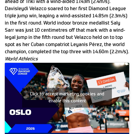
ahead of Triki with a wind-aided 17.43m (2.4m/s).
Davisleydi Velazco soared to her first Diamond League
triple jump win, leaping a wind-assisted 14.85m (2.3m/s)
in the first round. World indoor bronze medallist Saly
Sarr was just 10 centimetres off that mark with a wind-
legal jump in the fifth round but Velazco held on to top
spot as her Cuban compatriot Leyanis Pérez, the world
champion, completed the top three with 14.60m (2.2m/s).
World Athletics
Click to accept marketing cookies and
enable this content