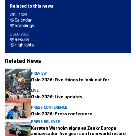
Related to this news
WDL 2026
Calendar
Standings
OSLO 2026
Results
Highlights
Related News
PREVIEW
Oslo 2026: Five things to look out for
LIVE
Oslo 2026: Live updates
PRESS CONFERENCE
Oslo 2026: Press conference
PRESS RELEASE
Karsten Warholm signs as Zeekr Europe
ambassador, five years on from world record