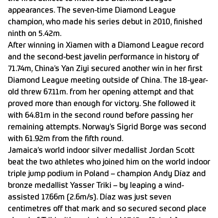
appearances. The seven-time Diamond League
champion, who made his series debut in 2010, finished
ninth on 5.42m.
After winning in Xiamen with a Diamond League record
and the second-best javelin performance in history of
71.74m, China’s Yan Ziyi secured another win in her first
Diamond League meeting outside of China. The 18-year-
old threw 67.11m. from her opening attempt and that
proved more than enough for victory. She followed it
with 64.81m in the second round before passing her
remaining attempts. Norway’s Sigrid Borge was second
with 61.92m from the fifth round.
Jamaica’s world indoor silver medallist Jordan Scott
beat the two athletes who joined him on the world indoor
triple jump podium in Poland – champion Andy Díaz and
bronze medallist Yasser Triki – by leaping a wind-
assisted 17.66m (2.6m/s). Díaz was just seven
centimetres off that mark and so secured second place