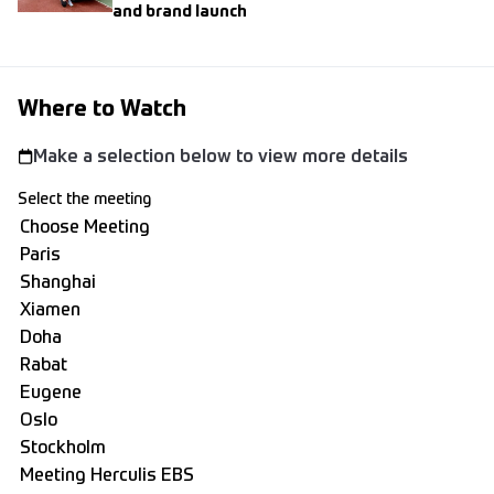
and brand launch
Where to Watch
Make a selection below to view more details
Select the meeting