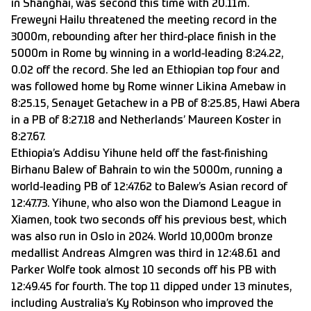
in Shanghai, was second this time with 20.11m.
Freweyni Hailu threatened the meeting record in the
3000m, rebounding after her third-place finish in the
5000m in Rome by winning in a world-leading 8:24.22,
0.02 off the record. She led an Ethiopian top four and
was followed home by Rome winner Likina Amebaw in
8:25.15, Senayet Getachew in a PB of 8:25.85, Hawi Abera
in a PB of 8:27.18 and Netherlands’ Maureen Koster in
8:27.67.
Ethiopia’s Addisu Yihune held off the fast-finishing
Birhanu Balew of Bahrain to win the 5000m, running a
world-leading PB of 12:47.62 to Balew’s Asian record of
12:47.73. Yihune, who also won the Diamond League in
Xiamen, took two seconds off his previous best, which
was also run in Oslo in 2024. World 10,000m bronze
medallist Andreas Almgren was third in 12:48.61 and
Parker Wolfe took almost 10 seconds off his PB with
12:49.45 for fourth. The top 11 dipped under 13 minutes,
including Australia’s Ky Robinson who improved the