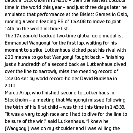
debut in Stockholm in 1:42.70 – then the fastest outdoor
time in the world this year – and just three days later he
emulated that performance at the Bislett Games in Oslo,
running a world-leading PB of 1:42.08 to move to joint
14th on the world all-time list.
The 17-year-old tracked two-time global gold medallist
Emmanuel Wanyonyi for the first lap, waiting for his
moment to strike. Lutkenhaus kicked past his rival with
200 metres to go but Wanyonyi fought back – finishing
just a hundredth of a second back as Lutkenhaus dived
over the line to narrowly miss the meeting record of
1:42.04 set by world record-holder David Rudisha in
2010.
Marco Arop, who finished second to Lutkenhaus in
Stockholm – a meeting that Wanyonyi missed following
the birth of his first child – was third this time in 1:43.33.
“It was a very tough race and I had to dive for the line to
be sure of the win,” said Lutkenhaus. “I knew he
(Wanyonyi) was on my shoulder and I was willing the