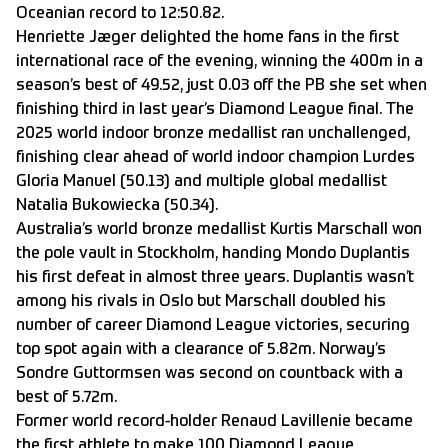
Oceanian record to 12:50.82.
Henriette Jæger delighted the home fans in the first
international race of the evening, winning the 400m in a
season’s best of 49.52, just 0.03 off the PB she set when
finishing third in last year’s Diamond League final. The
2025 world indoor bronze medallist ran unchallenged,
finishing clear ahead of world indoor champion Lurdes
Gloria Manuel (50.13) and multiple global medallist
Natalia Bukowiecka (50.34).
Australia’s world bronze medallist Kurtis Marschall won
the pole vault in Stockholm, handing Mondo Duplantis
his first defeat in almost three years. Duplantis wasn’t
among his rivals in Oslo but Marschall doubled his
number of career Diamond League victories, securing
top spot again with a clearance of 5.82m. Norway’s
Sondre Guttormsen was second on countback with a
best of 5.72m.
Former world record-holder Renaud Lavillenie became
the first athlete to make 100 Diamond League