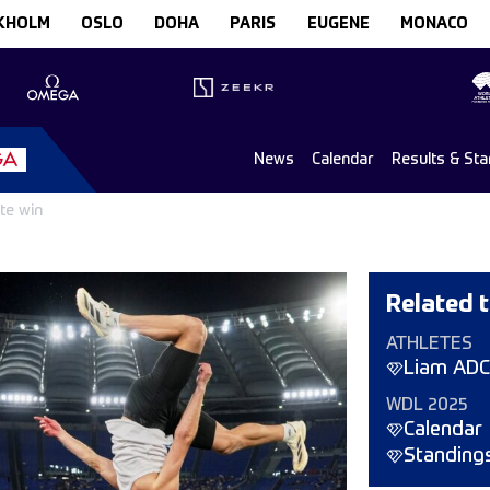
KHOLM
OSLO
DOHA
PARIS
EUGENE
MONACO
News
Calendar
Results & Sta
te win
Related t
ATHLETES
Liam AD
WDL 2025
Calendar
Standing