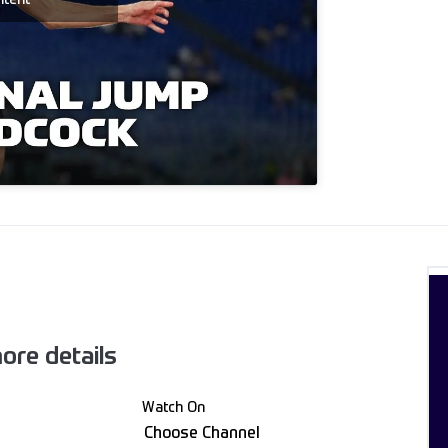
ore details
Watch On