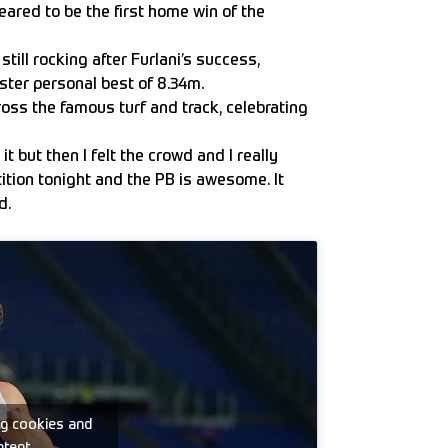
ared to be the first home win of the
till rocking after Furlani’s success,
nster personal best of 8.34m.
ross the famous turf and track, celebrating
t but then I felt the crowd and I really
ition tonight and the PB is awesome. It
d.
ng cookies and
ntent