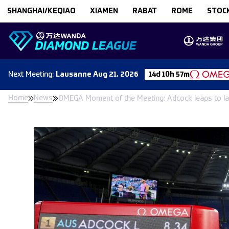
Skip to content
SHANGHAI/KEQIAO
XIAMEN
RABAT
ROME
STOC
Next
Meeting
:
Lausanne
Aug 21. 2026
14d 10h 57m
Home
News
OMEGA Moment of the Meeting: Adcock leaps to la