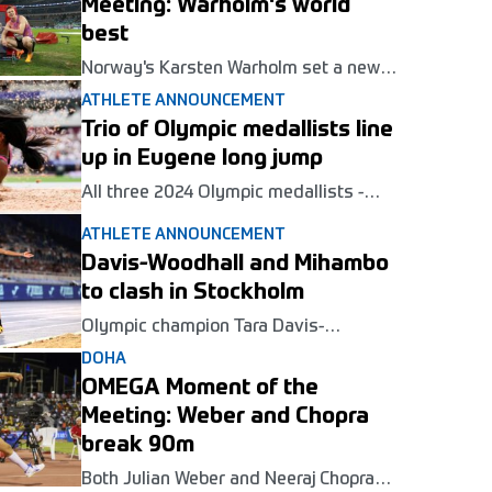
Meeting: Warholm's world
best
Norway's Karsten Warholm set a new
world best in the 300m hurdles at the
ATHLETE ANNOUNCEMENT
Wanda Diamond League opener in
Trio of Olympic medallists line
Xiamen.
up in Eugene long jump
All three 2024 Olympic medallists -
Tara Davis-Woodhall, Malaika Mihambo
ATHLETE ANNOUNCEMENT
and Jasmine Moore - will compete in
the long jump at the Wanda Diamond
Davis-Woodhall and Mihambo
League meeting in Eugene on July 5.
to clash in Stockholm
Olympic champion Tara Davis-
Woodhall and world number one
DOHA
Malaika Mihambo will go head to head
OMEGA Moment of the
in the long jump at the Wanda Diamond
League meeting in Stockholm next
Meeting: Weber and Chopra
month.
break 90m
Both Julian Weber and Neeraj Chopra