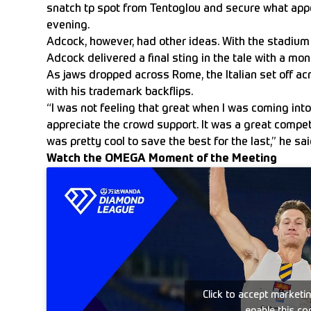
snatch tp spot from Tentoglou and secure what appe
evening.
Adcock, however, had other ideas. With the stadium s
Adcock delivered a final sting in the tale with a mo
As jaws dropped across Rome, the Italian set off ac
with his trademark backflips.
“I was not feeling that great when I was coming into i
appreciate the crowd support. It was a great compet
was pretty cool to save the best for the last,” he sai
Watch the OMEGA Moment of the Meeting
Click to accept marketi
enable this co