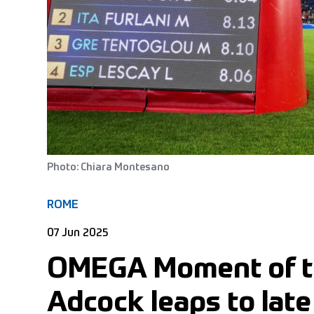
Photo: Chiara Montesano
ROME
07 Jun 2025
OMEGA Moment of t
Adcock leaps to late