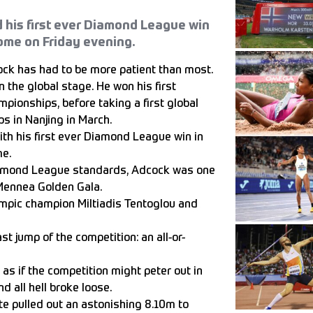
 his first ever Diamond League win
Rome on Friday evening.
ck has had to be more patient than most.
n the global stage. He won his first
ampionships, before taking a first global
s in Nanjing in March.
th his first ever Diamond League win in
me.
Diamond League standards, Adcock was one
 Mennea Golden Gala.
lympic champion Miltiadis Tentoglou and
st jump of the competition: an all-or-
 as if the competition might peter out in
d all hell broke loose.
ite pulled out an astonishing 8.10m to