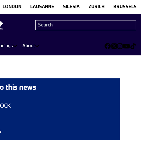
LONDON
LAUSANNE
SILESIA
ZURICH
BRUSSELS
ndings
About
o this news
COCK
s