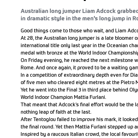
Australian long jumper Liam Adcock grabbed
in dramatic style in the men's long jump in 
Good things come to those who wait, and Liam Adco
At 28, the Australian long jumper is a late bloomer o
international title only last year in the Oceanian ch
medal with bronze at the World Indoor Championship
On Friday evening, he reached the next milestone wi
Rome. And once again, it proved to be a waiting ga
In a competition of extraordinary depth even for 
of five men who cleared eight metres at the Pietro
Yet he went into the Final 3 in third place behind O
World Indoor Champion Mattia Furlani.
That meant that Adcock’s final effort would be the la
nothing leap of faith at the last.
After Tentoglou failed to improve his mark, it looked
the final round. Yet then Mattia Furlani stepped up an
Inspired by a raucous Italian crowd, the local favour