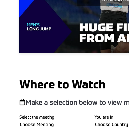
Where to Watch
Make a selection below to view m
Select the meeting
You are in