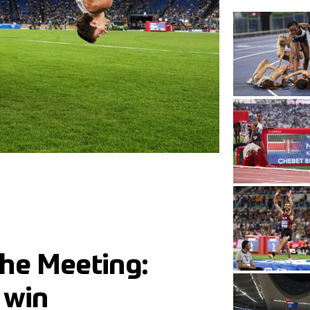
he Meeting:
 win