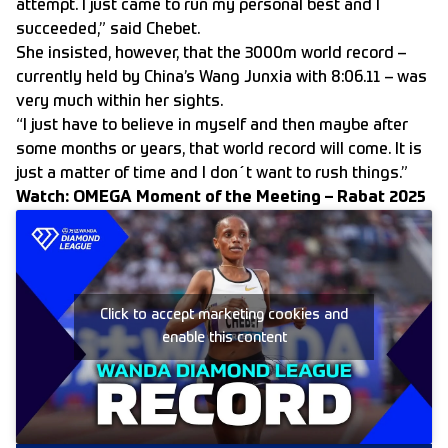
attempt. I just came to run my personal best and I
succeeded,” said Chebet.
She insisted, however, that the 3000m world record –
currently held by China’s Wang Junxia with 8:06.11 – was
very much within her sights.
“I just have to believe in myself and then maybe after
some months or years, that world record will come. It is
just a matter of time and I don´t want to rush things.”
Watch: OMEGA Moment of the Meeting – Rabat 2025
Click to accept marketing cookies and
enable this content