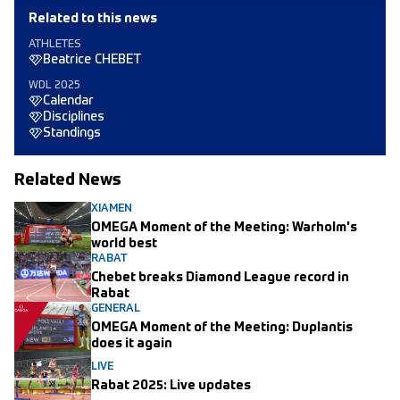
Related to this news
ATHLETES
Beatrice CHEBET
WDL 2025
Calendar
Disciplines
Standings
Related News
XIAMEN
OMEGA Moment of the Meeting: Warholm's
world best
RABAT
Chebet breaks Diamond League record in
Rabat
GENERAL
OMEGA Moment of the Meeting: Duplantis
does it again
LIVE
Rabat 2025: Live updates