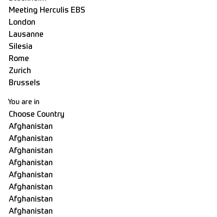
You are in