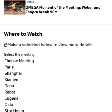
DOHA
OMEGA Moment of the Meeting: Weber and
Chopra break 90m
Where to Watch
Make a selection below to view more details
Select the meeting