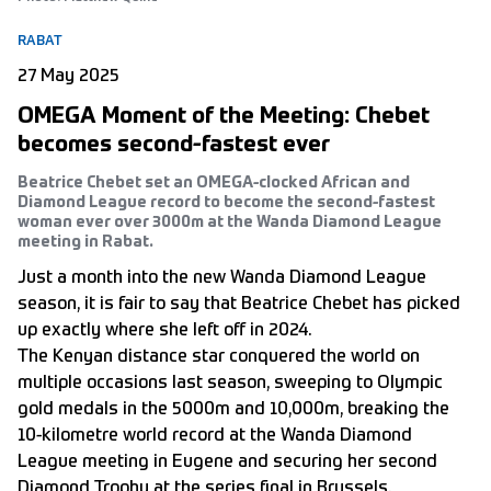
RABAT
27 May 2025
OMEGA Moment of the Meeting: Chebet
becomes second-fastest ever
Beatrice Chebet set an OMEGA-clocked African and
Diamond League record to become the second-fastest
woman ever over 3000m at the Wanda Diamond League
meeting in Rabat.
Just a month into the new Wanda Diamond League
season, it is fair to say that Beatrice Chebet has picked
up exactly where she left off in 2024.
The Kenyan distance star conquered the world on
multiple occasions last season, sweeping to Olympic
gold medals in the 5000m and 10,000m, breaking the
10-kilometre world record at the Wanda Diamond
League meeting in Eugene and securing her second
Diamond Trophy at the series final in Brussels.