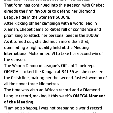
That form has continued into this season, with Chebet
already the firm favourite to defend her Diamond
League title in the women’s 5000m.
After kicking off her campaign with a world lead in
Xiamen, Chebet came to Rabat full of confidence and
promising to attack her personal best in the 3000m.
As it turned out, she did much more than that,
dominating a high-quality field at the Meeting
International Mohammed VI to take her second win of
the season.
The Wanda Diamond League’s Official Timekeeper
OMEGA clocked the Kenyan at 8:11.56 as she crossed
the finish line, making her the second-fastest woman of
all time over three kilometres.
The time was also an African record and a Diamond
League record, making it this week’s
OMEGA Moment
of the Meeting.
“I am so so happy. I was not preparing a world record