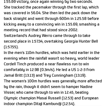
1:55.69 victory, once again winning by two seconds.
She tracked the pacemaker through the first lap, which
was covered in 56.04. She then led the pack down the
back straight and went through 600m in 1:25.58 before
kicking away to a convincing win in 1:55.69, smashing a
meeting record that had stood since 2002.
Switzerland’s Audrey Werro came through to take
second place in 1:57.34, overtaking Georgia Hunter Bell
(1:57.55).
In the men’s 110m hurdles, which was held earlier in the
evening when the rainfall wasn’t so heavy, world leader
Cordell Tinch produced a near flawless run to win
comfortably in 12.98 (0.3m/s). He led a US 1-2-3 from
Jamal Britt (13.13) and Trey Cunningham (13.19).
The women’s 100m hurdles was generally more affected
by the rain, though it didn’t seem to hamper Nadine
Visser, who came through to win in 12.45, beating
Olympic champion Masai Russell (12.53) and European
indoor champion Ditaji Kambundji (12.54).