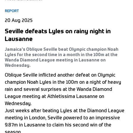
REPORT
20 Aug 2025
Seville defeats Lyles on rainy night in
Lausanne
Jamaica's Oblique Seville beat Olympic champion Noah
Lyles for the second time in a month in the 100m at the
Wanda Diamond League meeting in Lausanne on
Wednesday.
Oblique Seville inflicted another defeat on Olympic
champion Noah Lyles in the 100m on a night of heavy
rain and several surprises at the Wanda Diamond
League meeting at Athletissima Lausanne on
Wednesday.
Just weeks after beating Lyles at the Diamond League
meeting in London, Seville powered to an impressive
9.87m in Lausanne to claim his second win of the
season.