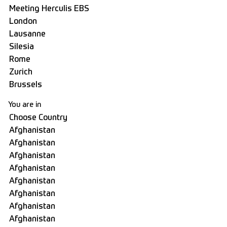
You are in