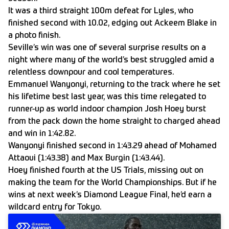
It was a third straight 100m defeat for Lyles, who
finished second with 10.02, edging out Ackeem Blake in
a photo finish.
Seville’s win was one of several surprise results on a
night where many of the world’s best struggled amid a
relentless downpour and cool temperatures.
Emmanuel Wanyonyi, returning to the track where he set
his lifetime best last year, was this time relegated to
runner-up as world indoor champion Josh Hoey burst
from the pack down the home straight to charged ahead
and win in 1:42.82.
Wanyonyi finished second in 1:43.29 ahead of Mohamed
Attaoui (1:43.38) and Max Burgin (1:43.44).
Hoey finished fourth at the US Trials, missing out on
making the team for the World Championships. But if he
wins at next week’s Diamond League Final, he’d earn a
wildcard entry for Tokyo.