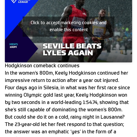
Click to accept marketing cookies and
enable this content
Hodgkinson comeback continues
In the women’s 800m, Keely Hodgkinson continued her
impressive return to action after a year out injured.
Four days ago in Silesia, in what was her first race since
winning Olympic gold last year, Keely Hodgkinson won
by two seconds in a world-leading 1:54.74, showing that
she’s still capable of dominating the women’s 800m.
But could she do it on a cold, rainy night in Lausanne?
The 23-year-old let her feet respond to that question;
the answer was an emphatic ‘yes’ in the form of a