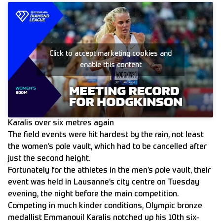
Click to accept marketing cookies and
enable this content
Karalis over six metres again
The field events were hit hardest by the rain, not least
the women’s pole vault, which had to be cancelled after
just the second height.
Fortunately for the athletes in the men’s pole vault, their
event was held in Lausanne’s city centre on Tuesday
evening, the night before the main competition.
Competing in much kinder conditions, Olympic bronze
medallist Emmanouil Karalis notched up his 10th six-