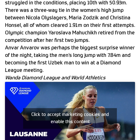
struggled in the conditions, placing 10th with 50.93m.
There was a three-way tie in the women’s high jump
between Nicola Olyslagers, Maria Zodzik and Christina
Honsel, all of whom cleared 1.91m on their first attempts.
Olympic champion Yaroslava Mahuchikh retired from the
competition after her first two jumps.
Anvar Anvarov was perhaps the biggest surprise winner
of the night, taking the men’s long jump with 7.84m and
becoming the first Uzbek man to win at a Diamond
League meeting.
Wanda Diamond League and World Athletics
Click to accept marketing cookies and
enable this content