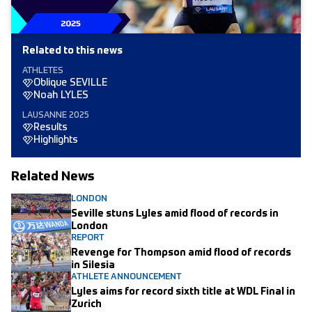
Related to this news
ATHLETES
Oblique SEVILLE
Noah LYLES
LAUSANNE 2025
Results
Highlights
Related News
LONDON
Seville stuns Lyles amid flood of records in
London
REPORT
Revenge for Thompson amid flood of records
in Silesia
ATHLETE ANNOUNCEMENT
Lyles aims for record sixth title at WDL Final in
Zurich