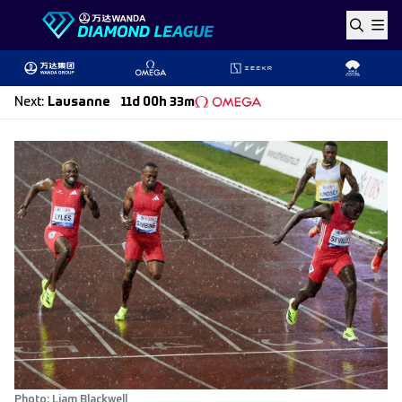
Skip to content
Next
:
Lausanne
11d 00h 33m
Photo: Liam Blackwell