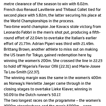
metre clearance of the season to win with 6.02m.
French duo Renaud Lavillenie and Thibaut Collet tied for
second place with 5.82m, the latter securing his place at
the World Championships in the process.
Two-time world champion Joe Kovacs stole victory from
Leonardo Fabbri in the men’s shot put, producing a fifth-
round effort of 22.04m to overtake the Italian’s earlier
effort of 21.77m. Adrian Piperi was third with 21.49m.
Brittany Brown, another athlete to miss out on making
the US team for Tokyo, gained redemption here by
winning the women’s 200m. She crossed the line in 22.23
to hold off Nigeria’s Favour Ofili (22.31) and Marie-Josee
Ta Lou-Smith (22.37).
The winning margin was the same in the women’s 400m
as Norway’s Henriette Jaeger came through in the
closing stages to overtake Lieke Klaver, winning in
50.09 to the Dutch runner’s 50.17.
The two longest races on the programme – the women’s