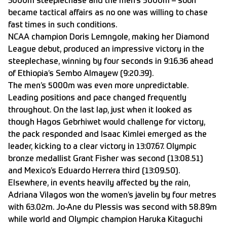
3000m steeplechase and the men’s 5000m – soon
became tactical affairs as no one was willing to chase
fast times in such conditions.
NCAA champion Doris Lemngole, making her Diamond
League debut, produced an impressive victory in the
steeplechase, winning by four seconds in 9:16.36 ahead
of Ethiopia’s Sembo Almayew (9:20.39).
The men’s 5000m was even more unpredictable.
Leading positions and pace changed frequently
throughout. On the last lap, just when it looked as
though Hagos Gebrhiwet would challenge for victory,
the pack responded and Isaac Kimlei emerged as the
leader, kicking to a clear victory in 13:07.67. Olympic
bronze medallist Grant Fisher was second (13:08.51)
and Mexico’s Eduardo Herrera third (13:09.50).
Elsewhere, in events heavily affected by the rain,
Adriana Vilagos won the women’s javelin by four metres
with 63.02m. Jo-Ane du Plessis was second with 58.89m
while world and Olympic champion Haruka Kitaguchi