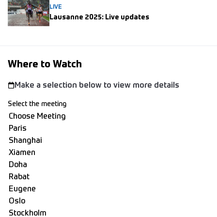
LIVE
Lausanne 2025: Live updates
Where to Watch
Make a selection below to view more details
Select the meeting