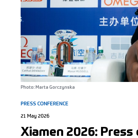
Photo: Marta Gorczynska
PRESS CONFERENCE
21 May 2026
Xiamen 2026: Press