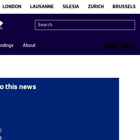
LONDON
LAUSANNE
SILESIA
ZURICH
BRUSSELS
andings
About
o this news
6
s