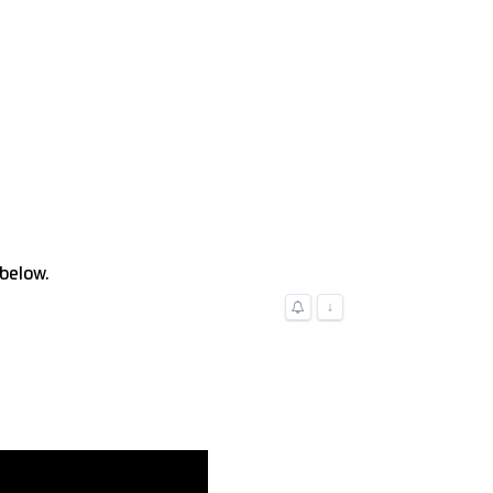
 below.
↓