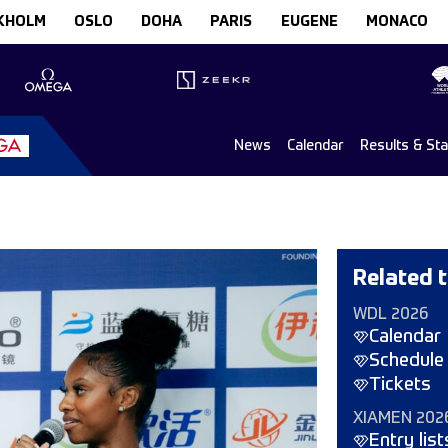
KHOLM
OSLO
DOHA
PARIS
EUGENE
MONACO
News
Calendar
Results & St
Related t
WDL 2026
Calendar
Schedule
Tickets
XIAMEN 202
Entry list