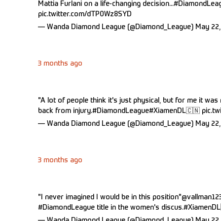
Mattia Furlani on a life-changing decision...
#DiamondLea
pic.twitter.com/dTP0Wz8SYD
— Wanda Diamond League (@Diamond_League)
May 22,
3 months ago
"A lot of people think it's just physical, but for me it wa
back from injury.
#DiamondLeague
#XiamenDL
🇨🇳
pic.t
— Wanda Diamond League (@Diamond_League)
May 22,
3 months ago
"I never imagined I would be in this position"
@vallman12
#DiamondLeague
title in the women's discus.
#XiamenDL
— Wanda Diamond League (@Diamond_League)
May 22,