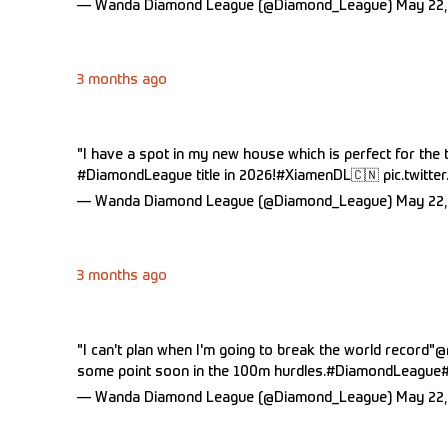
— Wanda Diamond League (@Diamond_League)
May 22,
3 months ago
"I have a spot in my new house which is perfect for the 
#DiamondLeague
title in 2026!
#XiamenDL
🇨🇳
pic.twitt
— Wanda Diamond League (@Diamond_League)
May 22,
3 months ago
"I can't plan when I'm going to break the world record"
@
some point soon in the 100m hurdles.
#DiamondLeague
— Wanda Diamond League (@Diamond_League)
May 22,