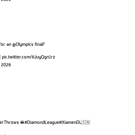
 for an
@Olympics
final?

pic.twitter.com/6JuyQgn1rz
 2026
erThrows
🍔
#DiamondLeague
#XiamenDL
🇨🇳