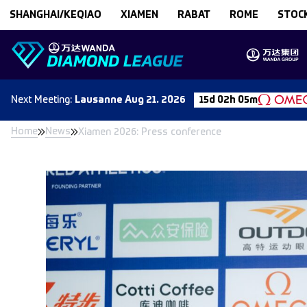
Skip to content
SHANGHAI/KEQIAO
XIAMEN
RABAT
ROME
STOC
Next
Meeting
:
Lausanne
Aug 21. 2026
15d 02h 05m
Home
News
Xiamen 2026: Press conference