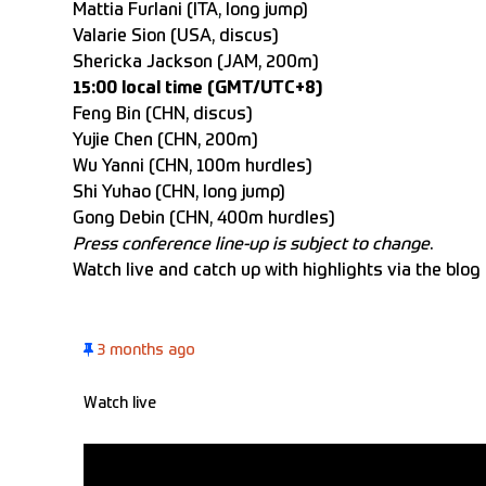
Mattia Furlani (ITA, long jump)
Valarie Sion (USA, discus)
Shericka Jackson (JAM, 200m)
15:00 local time (GMT/UTC+8)
Feng Bin (CHN, discus)
Yujie Chen (CHN, 200m)
Wu Yanni (CHN, 100m hurdles)
Shi Yuhao (CHN, long jump)
Gong Debin (CHN, 400m hurdles)
Press conference line-up is subject to change
.
Watch live
and catch up with highlights via the blog
3 months ago
Watch live