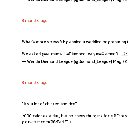
3 months ago
What's more stressful: planning a wedding or preparing
We asked
@vallman123
.
#DiamondLeague
#XiamenDL
🇨
— Wanda Diamond League (@Diamond_League)
May 22,
3 months ago
"It's a lot of chicken and rice"
7000 calories a day, but no cheeseburgers for
@RCrous
pic.twitter.com/RfvEaNfTj1