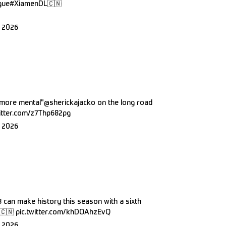
gue
#XiamenDL
🇨🇳
 2026
s more mental"
@sherickajacko
on the long road
witter.com/z7Thp682pg
 2026
3
can make history this season with a sixth
🇨🇳
pic.twitter.com/khDOAhzEvQ
 2026