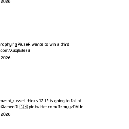
 2026
trophy!"
@PiuzeR
wants to win a third
er.com/XuxjlE3ssB
 2026
masai_russell
thinks 12.12 is going to fall at
#XiamenDL
🇨🇳
pic.twitter.com/RzmyyvDVUo
 2026