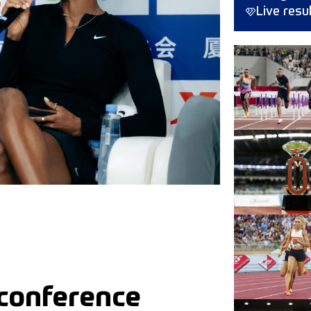
Live resu
 conference