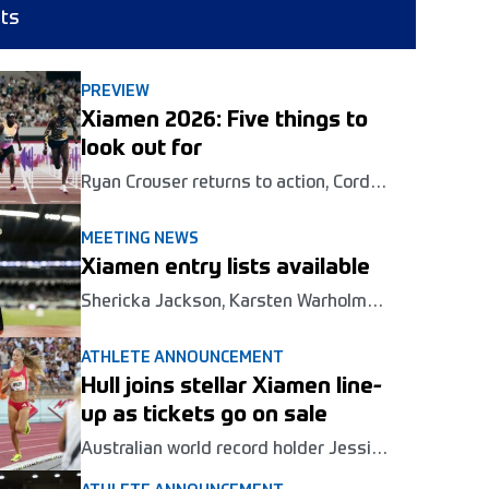
lts
PREVIEW
Xiamen 2026: Five things to
look out for
Ryan Crouser returns to action, Cordell
Tinch and Karsten Warholm seek
revenge and Winfred Yavi enters the
MEETING NEWS
fray at the Wanda Diamond League
Xiamen entry lists available
meeting in Xiamen this Saturday.
Shericka Jackson, Karsten Warholm
and Letsile Tebogo are among those in
action at the second Wanda Diamond
ATHLETE ANNOUNCEMENT
League meeting of the season in
Hull joins stellar Xiamen line-
Xiamen this weekend.
up as tickets go on sale
Australian world record holder Jessica
Hull is the latest global star confirmed