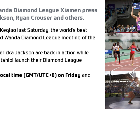
 Wanda Diamond League Xiamen press
ckson, Ryan Crouser and others.
Keqiao last Saturday, the world’s best
cond Wanda Diamond League meeting of the
ericka Jackson are back in action while
atshipi launch their Diamond League
local time (GMT/UTC+8) on Friday
and