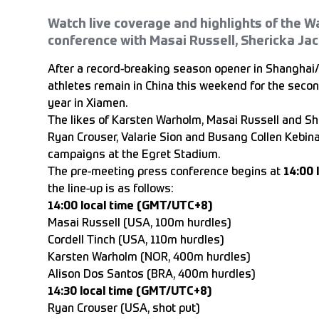
Watch live coverage and highlights of the
conference with Masai Russell, Shericka Ja
After a record-breaking season opener in Shanghai/
athletes remain in China this weekend for the se
year in Xiamen.
The likes of Karsten Warholm, Masai Russell and Sh
Ryan Crouser, Valarie Sion and Busang Collen Kebin
campaigns at the Egret Stadium.
The pre-meeting press conference begins at
14:00 
the line-up is as follows:
14:00 local time (GMT/UTC+8)
Masai Russell (USA, 100m hurdles)
Cordell Tinch (USA, 110m hurdles)
Karsten Warholm (NOR, 400m hurdles)
Alison Dos Santos (BRA, 400m hurdles)
14:30 local time (GMT/UTC+8)
Ryan Crouser (USA, shot put)