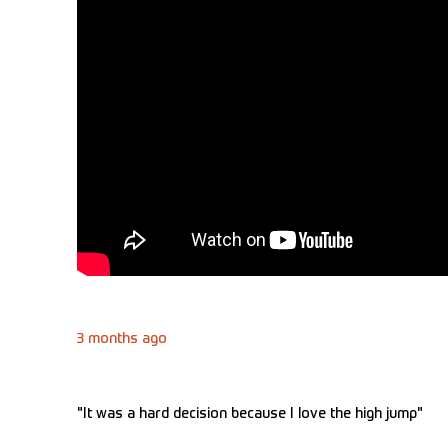
3 months ago
"It was a hard decision because I love the high jump"